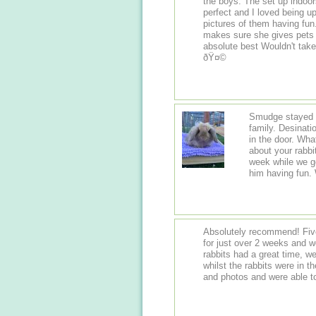
the boys. The set up indoor
perfect and I loved being u
pictures of them having f
makes sure she gives pets
absolute best Wouldn't take my boys anywhere else now. Thanks again.
ðŸ¤©
Smudge stayed h
family. Desinati
in the door. Wha
about your rabbi
week while we go
him having fun
Absolutely recommend! Five
for just over 2 weeks and wo
rabbits had a great time, w
whilst the rabbits were in 
and photos and were able t