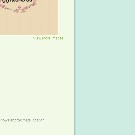
View More Images
shows approximate location.