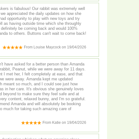
kers is fabulous! Our rabbit was extremely well
d we appreciated the daily updates on how she
ad opportunity to play with new toys and try
ll as having outside time which she throughly
l definitely be coming back and would 100%
a to others. Buttons can't wait to come back!
From
Louise Maycock
on
19/04/2026
n't have asked for a better person than Amanda
 rabbit, Peanut, while we were away for 11 days.
I met her, I felt completely at ease, and that
 we were away. Amanda kept me updated
ch meant so much, and I could see just how
's obvious she genuinely loves
 beyond to make sure they feel safe and at
ry content, relaxed bunny, and I'm so grateful.
ommend Amanda and will absolutely be booking
so much for taking such amazing care of
From
Katie
on
19/04/2026