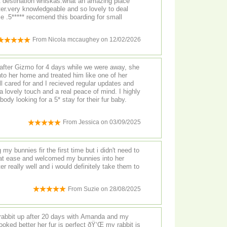
t destination whiskas.what an amazing place
ter.very knowledgeable and so lovely to deal
ce .5***** recomend this boarding for small
From
Nicola mccaughey
on
12/02/2026
fter Gizmo for 4 days while we were away, she
to her home and treated him like one of her
 cared for and I recieved regular updates and
a lovely touch and a real peace of mind. I highly
y looking for a 5* stay for their fur baby.
From
Jessica
on
03/09/2025
my bunnies fir the first time but i didn't need to
t ease and welcomed my bunnies into her
r really well and i would definitely take them to
From
Suzie
on
28/08/2025
rabbit up after 20 days with Amanda and my
looked better her fur is perfect ðŸ‘Œ my rabbit is