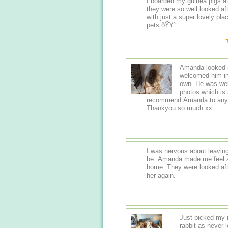
I boarded my guinea pigs a
they were so well looked af
with.just a super lovely pla
pets.ðŸ¥°
Amanda looked a
welcomed him in
own. He was well
photos which is 
recommend Amanda to anybod
Thankyou so much xx
I was nervous about leaving 
be. Amanda made me feel a
home. They were looked afte
her again.
Just picked my 
rabbit as never 