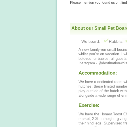
Please mention you found us on: fi
About our Small Pet Boar
We board:
Rabbits
A new family-run small busine
whilst you’re on vacation. I wi
beloved fur babies, all guest
Instagram - @destinationwhis
Accommodation:
We have a dedicated room wi
hutches, these limited numbers
play outside of the hutch wit
alongside a wide range of enr
Exercise:
We have the Home&Roost Chartw
market, 2.3ft in height; givin
their hind legs. Supervised fr