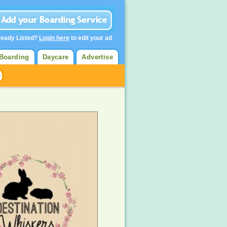
ready Listed?
Login here
to edit your ad
Boarding
Daycare
Advertise