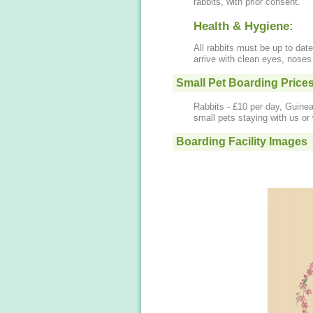
rabbits, with prior consent.
Health & Hygiene:
All rabbits must be up to date
arrive with clean eyes, nose
Small Pet Boarding Price
Rabbits - £10 per day, Guinea
small pets staying with us o
Boarding Facility Images