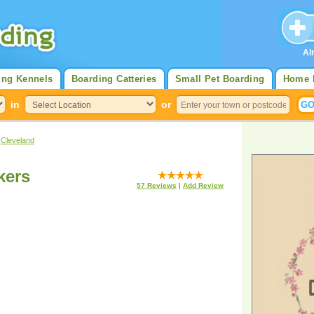
Al
ing Kennels
Boarding Catteries
Small Pet Boarding
Home 
in
or
>
Cleveland
kers
57
Reviews
|
Add Review