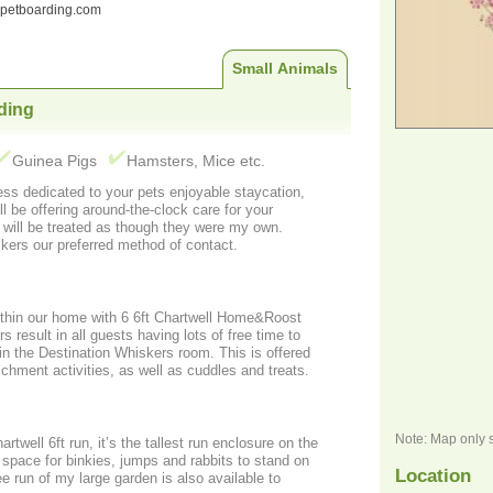
ndpetboarding.com
Small Animals
ding
Guinea Pigs
Hamsters, Mice etc.
ss dedicated to your pets enjoyable staycation,
ll be offering around-the-clock care for your
s will be treated as though they were my own.
kers our preferred method of contact.
thin our home with 6 6ft Chartwell Home&Roost
 result in all guests having lots of free time to
hin the Destination Whiskers room. This is offered
ichment activities, as well as cuddles and treats.
Note: Map only 
ell 6ft run, it’s the tallest run enclosure on the
g space for binkies, jumps and rabbits to stand on
Location
ee run of my large garden is also available to