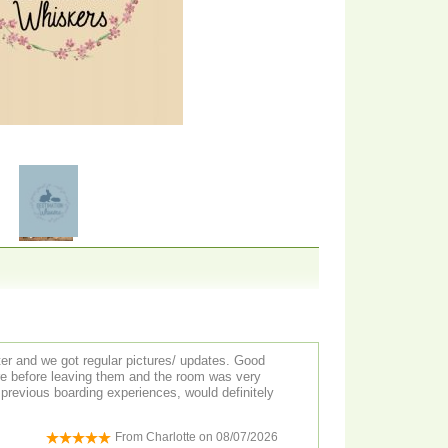
ter and we got regular pictures/ updates. Good
ure before leaving them and the room was very
previous boarding experiences, would definitely
From
Charlotte
on
08/07/2026