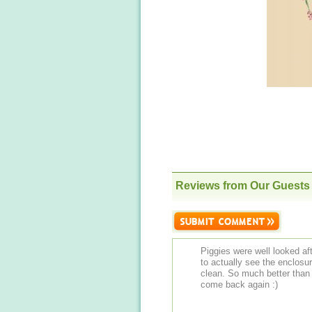
Reviews from Our Guests
Piggies were well looked af
to actually see the enclos
clean. So much better than 
come back again :)