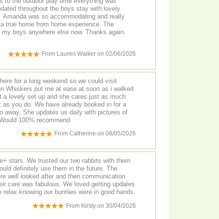
s to the outdoor play time everything was
pdated throughout the boys stay with lovely
un. Amanda was so accommodating and really
 a true home from home experience. The
From
Lauren Walker
on
02/06/2026
ere for a long weekend so we could visit
on Whiskers put me at ease at soon as i walked
t a lovely set up and she cares just as much
t as you do. We have already booked in for a
 away. She updates us daily with pictures of
. Would 100% recommend
From
Catherine
on
08/05/2026
+ stars. We trusted our two rabbits with them
uld definitely use them in the future. The
ere well looked after and then communication
their care was fabulous. We loved getting updates
o relax knowing our bunnies were in good hands.
From
Kirsty
on
30/04/2026