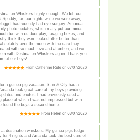
ination Whiskers highly enough! We left our
 Spuddy, for four nights while we were away,
get had recently had eye surgery. Amanda
ily photo updates, which really put our minds
uch fun with outdoor play, foraging boxes, and
tly think they were looked after better than
 treated with so much love and attention, and we
them with Destination Whiskers again. Thank you
are of our boys!
From
Catherine Rule
on
07/07/2026
for a guinea pig vacation. Stan & Olly had a
 Amanda took great care of my boys providing
updates and photos. I had previously used a
 found the boys a second home.
From
Helen
on
03/07/2026
t destination whiskers. My guinea pigs fudge
y for 4 nights and Amanda took the best care of