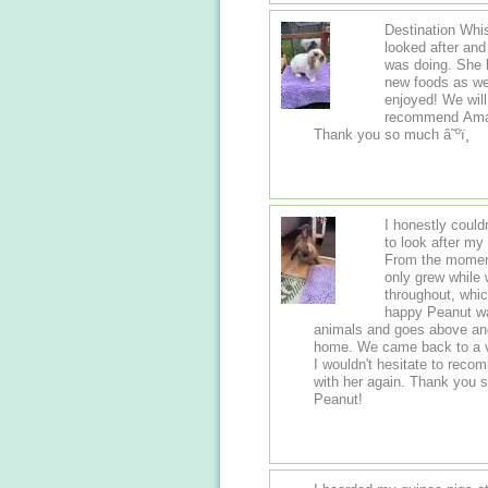
Destination Whis
looked after an
was doing. She h
new foods as we
enjoyed! We wil
recommend Amand
Thank you so much â˜ºï¸
I honestly could
to look after my
From the moment 
only grew while
throughout, whi
happy Peanut was in her care. It
animals and goes above and
home. We came back to a ve
I wouldn't hesitate to rec
with her again. Thank you 
Peanut!