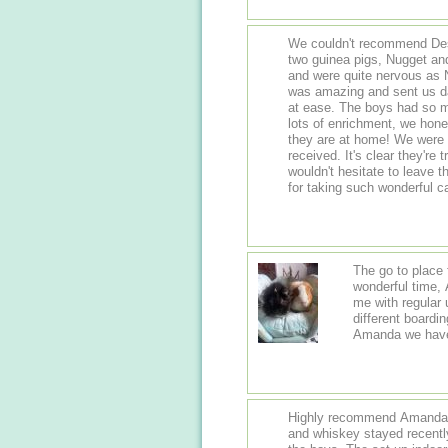
We couldn't recommend Dest
two guinea pigs, Nugget and
and were quite nervous as Nug
was amazing and sent us da
at ease. The boys had so m
lots of enrichment, we hones
they are at home! We were absolutely over the moon with the care they
received. It's clear they're
wouldn't hesitate to leave 
for taking such wonderful c
The go to place 
wonderful time,
me with regular 
different boarding place of which I was not impressed but with
Amanda we have
Highly recommend Amanda a
and whiskey stayed recentl