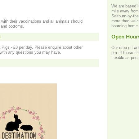
We are based i
mile away from 
Saltburn-by-th
more than welco
 with their vaccinations and all animals should
boarding home.
s and bottoms.
Open Hour
s
 Pigs - £8 per day. Please enquire about other
Our drop off an
r with any questions you may have.
pm. If these ti
flexible as poss