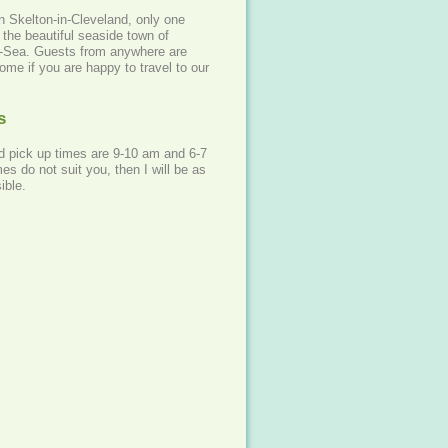
n Skelton-in-Cleveland, only one
the beautiful seaside town of
e-Sea. Guests from anywhere are
me if you are happy to travel to our
s
d pick up times are 9-10 am and 6-7
mes do not suit you, then I will be as
ible.