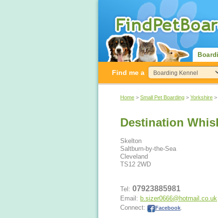
Board
Find me a
Home
>
Small Pet Boarding
>
Yorkshire
Destination Whis
Skelton
Saltburn-by-the-Sea
Cleveland
TS12 2WD
07923885981
Tel:
Email:
b.sizer0666@hotmail.co.uk
Connect:
Facebook
.