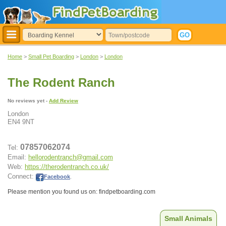
Home
>
Small Pet Boarding
>
London
>
London
The Rodent Ranch
No reviews yet -
Add Review
London
EN4 9NT
07857062074
Tel:
Email:
hellorodentranch@gmail.com
Web:
https://therodentranch.co.uk/
Connect:
Facebook
.
Please mention you found us on: findpetboarding.com
Small Animals