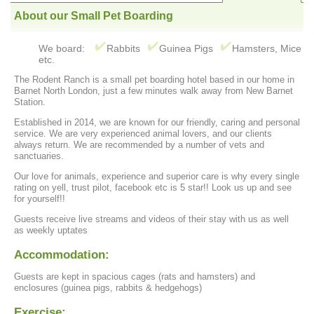
About our Small Pet Boarding
We board:
Rabbits
Guinea Pigs
Hamsters, Mice
etc.
The Rodent Ranch is a small pet boarding hotel based in our home in
Barnet North London, just a few minutes walk away from New Barnet
Station.
Established in 2014, we are known for our friendly, caring and personal
service. We are very experienced animal lovers, and our clients
always return. We are recommended by a number of vets and
sanctuaries.
Our love for animals, experience and superior care is why every single
rating on yell, trust pilot, facebook etc is 5 star!! Look us up and see
for yourself!!
Guests receive live streams and videos of their stay with us as well
as weekly uptates
Accommodation:
Guests are kept in spacious cages (rats and hamsters) and
enclosures (guinea pigs, rabbits & hedgehogs)
Exercise: