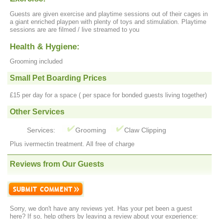
Guests are given exercise and playtime sessions out of their cages in
a giant enriched playpen with plenty of toys and stimulation. Playtime
sessions are are filmed / live streamed to you
Health & Hygiene:
Grooming included
Small Pet Boarding Prices
£15 per day for a space ( per space for bonded guests living together)
Other Services
Services:
Grooming
Claw Clipping
Plus ivermectin treatment. All free of charge
Reviews from Our Guests
Sorry, we don't have any reviews yet. Has your pet been a guest
here? If so, help others by leaving a review about your experience: