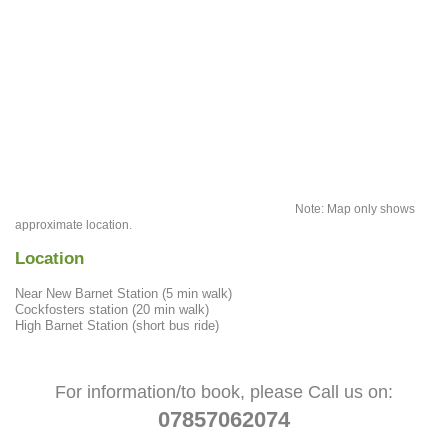
Note: Map only shows
approximate location.
Location
Near New Barnet Station (5 min walk)
Cockfosters station (20 min walk)
High Barnet Station (short bus ride)
For information/to book, please Call us on:
07857062074