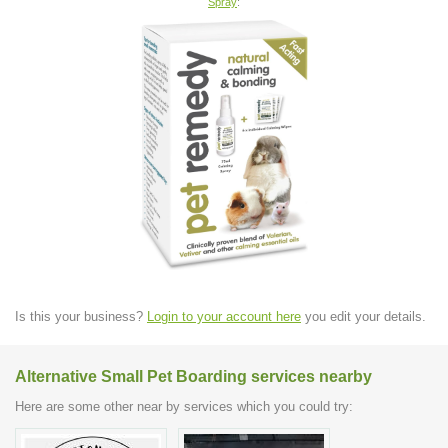
Spray
:
Is this your business?
Login to your account here
you edit your details.
Alternative Small Pet Boarding services nearby
Here are some other near by services which you could try: