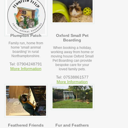
Plumpton Patch
Oxford Small Pet
Boarding
Family run, home from
home 'small animal
When booking a holiday,
boarding' in rural
working away from home or
Northamptonshire.
moving house Oxford Small
Pet Boarding can provide
Tel: 07904248791
bespoke care for your
More Information
loved family pets.
Tel: 07538861577
More Information
Feathered Friends
Fur and Feathers