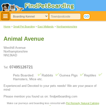
Home
>
Small Pet Boarding
>
East Midlands
>
Northamptonshire
Animal Avenue
Westhill Avenue
Northamptonshire
NN136AD
07495126721
Tel:
Pets Boarded:
Rabbits
Guinea Pigs
Reptiles
Hamsters, Mice etc.
Experienced and Devoted to your pets needs! We are your peace of
mind
Please mention you found us on: findpetboarding.com
Make car journeys and boarding less stressful with
Pet Remedy Natural Calming