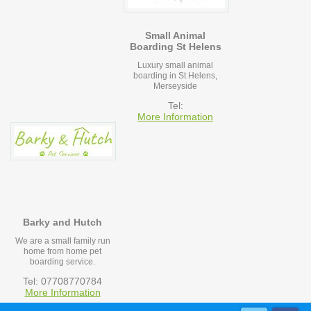
Small Animal
Boarding St Helens
Luxury small animal
boarding in St Helens,
Merseyside
Tel:
More Information
Barky and Hutch
We are a small family run
home from home pet
boarding service.
Tel: 07708770784
More Information