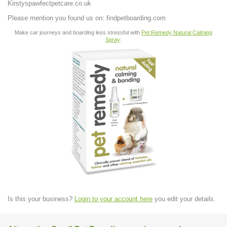
Kirstyspawfectpetcare.co.uk
Please mention you found us on: findpetboarding.com
Make car journeys and boarding less stressful with
Pet Remedy Natural Calming
Spray
:
Is this your business?
Login to your account here
you edit your details.