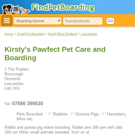
Home
>
Small Pet Boarding
>
North West England
>
Lancashire
Kirsty's Pawfect Pet Care and
Boarding
2 The Poplars
Burscough
Ormskirk
Lancashire
L40 7XG
07886 399830
Tel:
Pets Boarded:
Rabbits
Guinea Pigs
Hamsters,
Mice etc.
Rabbit and guinea pig indoor boarding. Rabbit pen 16ft pen with add.
16ft run Other small animals boarded. Visit us at