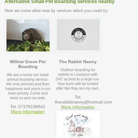
Alternative Small Pet Boarding services nearby
Here are some other near by services which you could try:
Willow Grove Pet
The Rabbit Nanny
Boarding
Outdoor boarding for
rabbits in Liverpool with
We are a home run small
24/7 access to a large run.
animal boarding service.
Your buns will be looked
We love animals and their
after like they are my own.
happiness and yours is our
main priority. Come and
Tel:
meet us and our pets.
therabbitnanny@hotmail.com
Tel: 07376198842
More Information
More Information