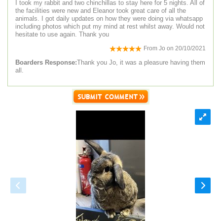
I took my rabbit and two chinchillas to stay here for 5 nights. All of
the facilities were new and Eleanor took great care of all the
animals. I got daily updates on how they were doing via whatsapp
including photos which put my mind at rest whilst away. Would not
hesitate to use again. Thank you
From
Jo
on
20/10/2021
Boarders Response:
Thank you Jo, it was a pleasure having them
all.