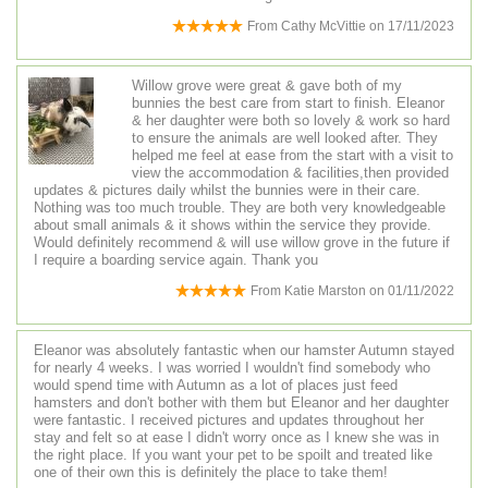
From
Cathy McVittie
on
17/11/2023
Willow grove were great & gave both of my
bunnies the best care from start to finish. Eleanor
& her daughter were both so lovely & work so hard
to ensure the animals are well looked after. They
helped me feel at ease from the start with a visit to
view the accommodation & facilities,then provided
updates & pictures daily whilst the bunnies were in their care.
Nothing was too much trouble. They are both very knowledgeable
about small animals & it shows within the service they provide.
Would definitely recommend & will use willow grove in the future if
I require a boarding service again. Thank you
From
Katie Marston
on
01/11/2022
Eleanor was absolutely fantastic when our hamster Autumn stayed
for nearly 4 weeks. I was worried I wouldn't find somebody who
would spend time with Autumn as a lot of places just feed
hamsters and don't bother with them but Eleanor and her daughter
were fantastic. I received pictures and updates throughout her
stay and felt so at ease I didn't worry once as I knew she was in
the right place. If you want your pet to be spoilt and treated like
one of their own this is definitely the place to take them!