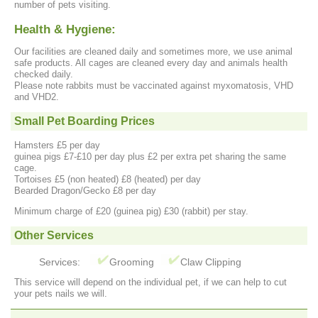
number of pets visiting.
Health & Hygiene:
Our facilities are cleaned daily and sometimes more, we use animal
safe products. All cages are cleaned every day and animals health
checked daily.
Please note rabbits must be vaccinated against myxomatosis, VHD
and VHD2.
Small Pet Boarding Prices
Hamsters £5 per day
guinea pigs £7-£10 per day plus £2 per extra pet sharing the same
cage.
Tortoises £5 (non heated) £8 (heated) per day
Bearded Dragon/Gecko £8 per day
Minimum charge of £20 (guinea pig) £30 (rabbit) per stay.
Other Services
Services:
Grooming
Claw Clipping
This service will depend on the individual pet, if we can help to cut
your pets nails we will.