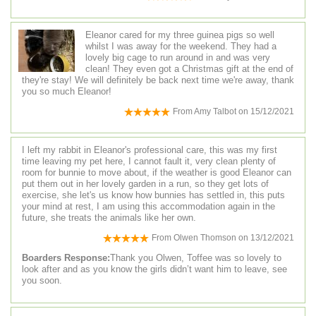
Eleanor cared for my three guinea pigs so well
whilst I was away for the weekend. They had a
lovely big cage to run around in and was very
clean! They even got a Christmas gift at the end of
they're stay! We will definitely be back next time we're away, thank
you so much Eleanor!
From
Amy Talbot
on
15/12/2021
I left my rabbit in Eleanor's professional care, this was my first
time leaving my pet here, I cannot fault it, very clean plenty of
room for bunnie to move about, if the weather is good Eleanor can
put them out in her lovely garden in a run, so they get lots of
exercise, she let's us know how bunnies has settled in, this puts
your mind at rest, I am using this accommodation again in the
future, she treats the animals like her own.
From
Olwen Thomson
on
13/12/2021
Boarders Response:
Thank you Olwen, Toffee was so lovely to
look after and as you know the girls didn’t want him to leave, see
you soon.