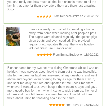
you can really see how much all the little animals mean to all the
family that care for them they adore them all, there just amazing.
Xxxx
From
Rebecca smith
on
26/06/2022
Eleanor is really committed to providing a home
away from home when looking after people's pets.
The cages were cleaned regularly, the guinea pigs
given treats and even cuddled. She provided
regular photo updates through the whole holiday.
Will definitely use Eleanor again!
From
Emma Buckley
on
11/06/2022
Eleanor cared for my two pet rats during Christmas whilst I was on
holiday, I was nervous about leaving them but she was incredible,
she let me view her facilities answered all my questions and went
above and beyond, even offering to buy a cage for them stay in,
she sent me daily pictures and updates let me FaceTime them
whenever I wanted to & even bought them treats & toys and gave
me a goodie bag for them when I came to pick them up. Her level
of care and thoughtfulness is unmatched and I would not think
twice about using her boarding again in the future.
From
Faye
on
16/01/2022