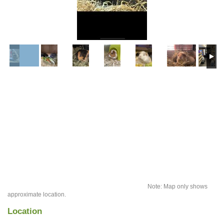
Note: Map only shows
approximate location.
Location