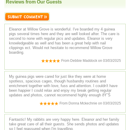
Reviews from Our Guests
Eleanor at Willow Grove is wonderful. I've boarded my 4 guinea
pigs several times here and they are well looked after. The care is
second to none with regular pics and updates. Eleanor is very
knowledgeable as well and has been a great help with nail
clippings ect. Would not hesitate to recommend Willow Grove
boarding.
From
Debbie Maddock
on
03/03/2025
My guinea pigs were cared for just like they were at home
spotless, spacious cages, though husbandry routines and
enrichment together with love, fuss and attention. I couldn't have
been happier I could relax and enjoy my break getting regular
updates and photos, cannot recommend highly enough ðŸ˜Š
From
Donna Mckechnie
on
03/03/2025
Fantastic! My rabbits are very happy here. Eleanor and her family
take great care of all their guests. She sends photos and updates
so I feel reassured when I'm travelling.