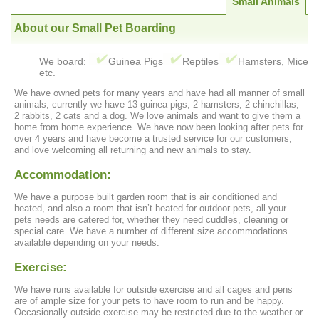
Small Animals
About our Small Pet Boarding
We board:
Guinea Pigs
Reptiles
Hamsters, Mice
etc.
We have owned pets for many years and have had all manner of small
animals, currently we have 13 guinea pigs, 2 hamsters, 2 chinchillas,
2 rabbits, 2 cats and a dog. We love animals and want to give them a
home from home experience. We have now been looking after pets for
over 4 years and have become a trusted service for our customers,
and love welcoming all returning and new animals to stay.
Accommodation:
We have a purpose built garden room that is air conditioned and
heated, and also a room that isn’t heated for outdoor pets, all your
pets needs are catered for, whether they need cuddles, cleaning or
special care. We have a number of different size accommodations
available depending on your needs.
Exercise:
We have runs available for outside exercise and all cages and pens
are of ample size for your pets to have room to run and be happy.
Occasionally outside exercise may be restricted due to the weather or