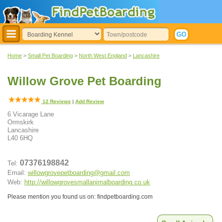
Home
>
Small Pet Boarding
>
North West England
>
Lancashire
Willow Grove Pet Boarding
12
Reviews
|
Add Review
6 Vicarage Lane
Ormskirk
Lancashire
L40 6HQ
07376198842
Tel:
Email:
willowgrovepetboarding@gmail.com
Web:
http://willowgrovesmallanimalboarding.co.uk
Please mention you found us on: findpetboarding.com