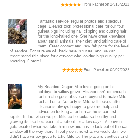
From
Rachel
on
24/10/2022
Fantastic service, regular photos and spacious
cage. Eleanor took professional care for our four
guinea pigs including nail clipping and cutting hair
for the long-haired one. She have great knowlage
about small animals, their diet, and taking care of
them. Great contact and very fair price for the level
of service. For sure we will back here in future, and we can
recommend this place for everyone who looking high quality pet
boarding. 5 stars!
From
Pawel
on
09/07/2022
My Bearded Dragon Milo loves going on his
holidays to willow grove. Eleanor can't do enough
for him she goes above and beyond to make Milo
feel at home. Not only is Milo well looked after,
Eleanor is always happy to give me help and
advice on looking after him as he is our first
reptile. In fact when we pic Milo up he looks so healthy and
glowing its like he's been at a retreat for a few days. Milo even
gets excited when we take him now and has to look out of the car
window all the way there. I really don't no what we would do if we
didn't have willow grove to take Milo to. The place is spotless and