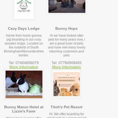
Cavy Days Lodge
Bunny Hops
Home from home guinea
Hi we have looked after
pig boarding in our cosy
pets for many years now, i
wooden lodge. Located on
am a great lover of pets,
the outskirts of South
and have met many lovely
Birmingham/Worcestershire
returning customers and
border.
pets
Tel: 07404656079
Tel: 07784908455
More Information
More Information
Bunny Manor Hotel at
Titch's Pet Resort
Lizzie's Farm
Hi. We offer boarding for