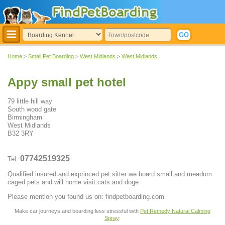
Home
>
Small Pet Boarding
>
West Midlands
>
West Midlands
Appy small pet hotel
79 little hill way
South wood gate
Birmingham
West Midlands
B32 3RY
07742519325
Tel:
Qualified insured and exprinced pet sitter we board small and meadum
caged pets and will home visit cats and doge
Please mention you found us on: findpetboarding.com
Make car journeys and boarding less stressful with
Pet Remedy Natural Calming
Spray
: