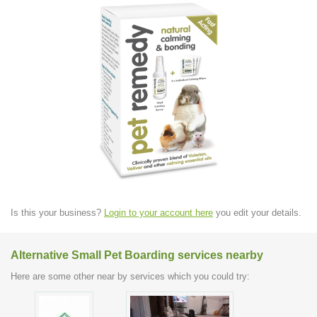
Is this your business?
Login to your account here
you edit your details.
Alternative Small Pet Boarding services nearby
Here are some other near by services which you could try: