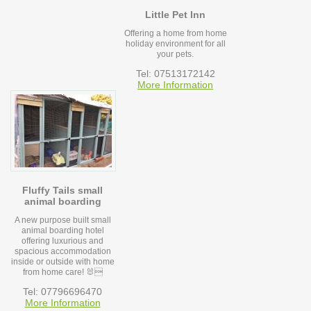
Little Pet Inn
Offering a home from home
holiday environment for all
your pets.
Tel: 07513172142
More Information
Fluffy Tails small
animal boarding
A new purpose built small
animal boarding hotel
offering luxurious and
spacious accommodation
inside or outside with home
from home care! 🐰
Tel: 07796696470
More Information