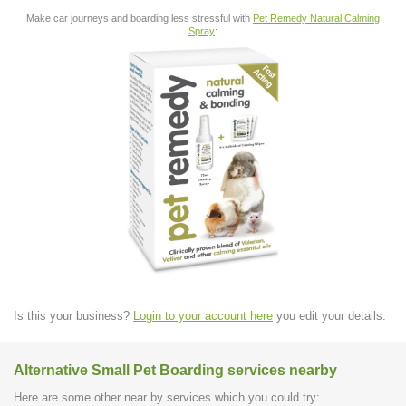
Make car journeys and boarding less stressful with
Pet Remedy Natural Calming
Spray
:
Is this your business?
Login to your account here
you edit your details.
Alternative Small Pet Boarding services nearby
Here are some other near by services which you could try: