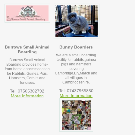
Burrows Small Animal
Bunny Boarders
Boarding
We are a small boarding
facility for rabbits,guinea
Burrows Small Animal
pigs and hamsters
Boarding provides home-
,covering
from-home accommodation
Cambridge,Ely,March and
for Rabbits, Guinea Pigs,
all villages in
Hamsters, Gerbils and
Cambridgeshire.
Tortoises.
Tel: 07437965850
Tel: 07505302792
More Information
More Information