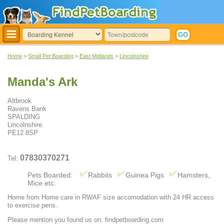
Home
>
Small Pet Boarding
>
East Midlands
>
Lincolnshire
Manda's Ark
Altbrook
Ravens Bank
SPALDING
Lincolnshire
PE12 8SP
07830370271
Tel:
Pets Boarded:
Rabbits
Guinea Pigs
Hamsters,
Mice etc.
Home from Home care in RWAF size accomodation with 24 HR access
to exercise pens.
Please mention you found us on: findpetboarding.com