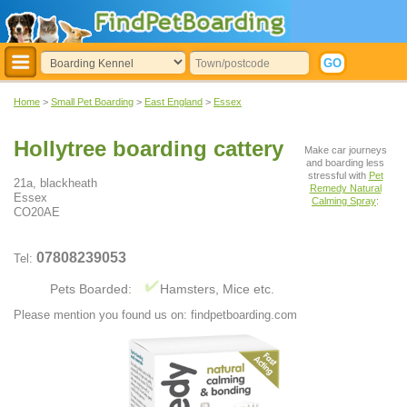
Home
>
Small Pet Boarding
>
East England
>
Essex
Hollytree boarding cattery
Make car journeys
and boarding less
stressful with
Pet
21a, blackheath
Remedy Natural
Essex
Calming Spray
:
CO20AE
07808239053
Tel:
Pets Boarded:
Hamsters, Mice etc.
Please mention you found us on: findpetboarding.com