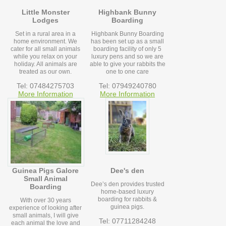
Little Monster
Highbank Bunny
Lodges
Boarding
Set in a rural area in a
Highbank Bunny Boarding
home environment. We
has been set up as a small
cater for all small animals
boarding facility of only 5
while you relax on your
luxury pens and so we are
holiday. All animals are
able to give your rabbits the
treated as our own.
one to one care
Tel: 07484275703
Tel: 07949240780
More Information
More Information
Guinea Pigs Galore
Dee's den
Small Animal
Dee’s den provides trusted
Boarding
home-based luxury
boarding for rabbits &
With over 30 years
guinea pigs.
experience of looking after
small animals, I will give
Tel: 07711284248
each animal the love and