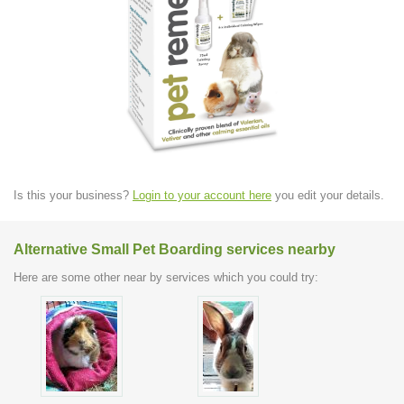
Is this your business?
Login to your account here
you edit your details.
Alternative Small Pet Boarding services nearby
Here are some other near by services which you could try: