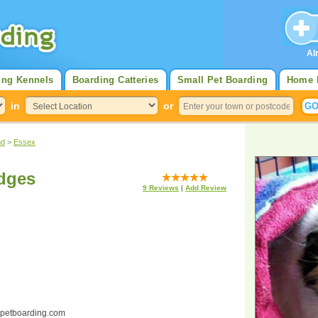
Al
ing Kennels
Boarding Catteries
Small Pet Boarding
Home 
in
or
nd
>
Essex
odges
9
Reviews
|
Add Review
ndpetboarding.com