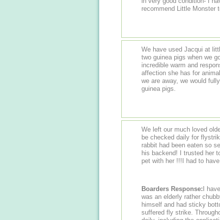
in very good condition- I h
recommend Little Monster t
We have used Jacqui at litt
two guinea pigs when we go
incredible warm and respon
affection she has for animals
we are away, we would full
guinea pigs.
We left our much loved olde
be checked daily for flystr
rabbit had been eaten so se
his backend! I trusted her 
pet with her !!!I had to hav
Boarders Response:
I have 
was an elderly rather chubby
himself and had sticky bott
suffered fly strike. Throug