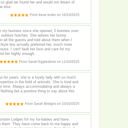
am so glad we found her and would not dream of
e else.
From
Irene lester
on
16/10/2025
s since she opened, 5 bunnies over
n all the guests and told about them when I
nd care for my
recommend her highly enough.
From
Sarah Egglestone
on
11/10/2025
 for years, she is a lovely lady with so much
pertise in the field of animals. She is kind and
er time. Always accommodating and always a
 Nothing but a positive thing to say about this
From
Sarah Bridges
on
10/10/2025
Monster Lodges for my fur-babies and have
 in them. They have come back to me happy and