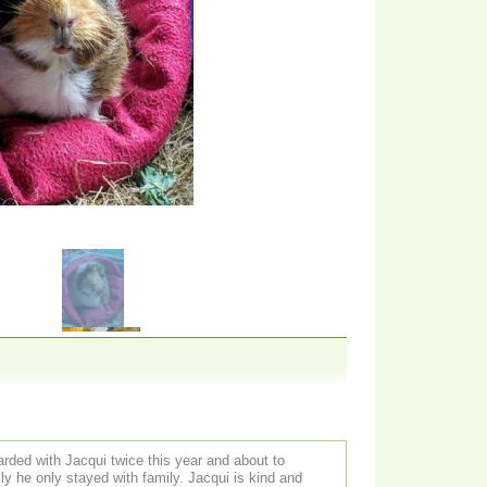
rded with Jacqui twice this year and about to
ly stayed with family. Jacqui is kind and