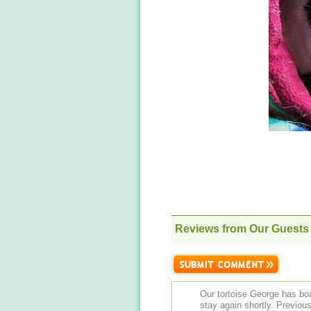
Reviews from Our Guests
Our tortoise George has boa
stay again shortly. Previously he on