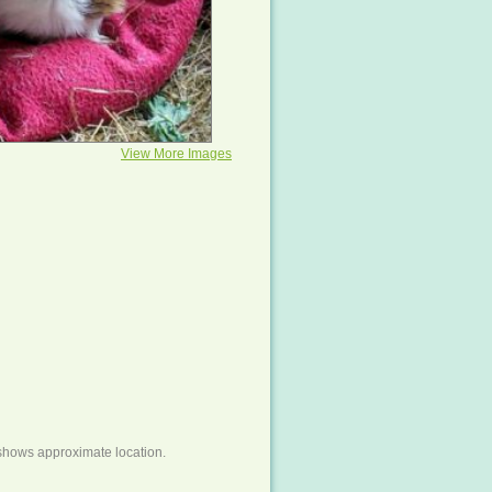
View More Images
shows approximate location.