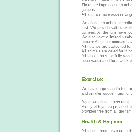
are two of these. One six foot
There are large double hutche
guineas.
All animals have access to g
We allocate hutches accordin
first. We provide soft blanket
guineas. All the runs have to
We also have a limited numbe
popular.All indoor animals ha
All hutches are padlocked for
All animals are cared for in 
All rabbits must be fully vac
been vaccinated for a week pr
Exercise:
We have large 6 and 5 foot me
and smaller wooden runs for 
Again we allocate according t
Plenty of toys are provided i
provided free from all the fami
Health & Hygiene:
All rabbits must have up to 