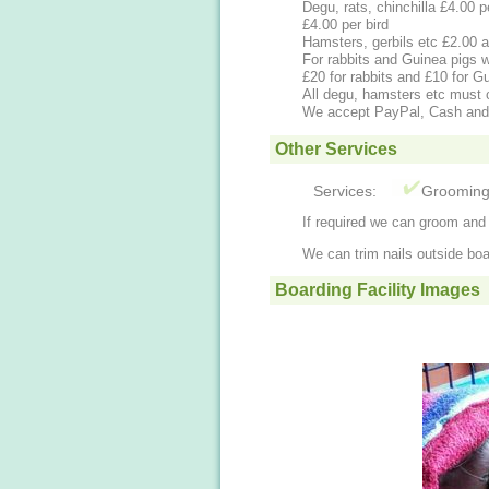
Degu, rats, chinchilla £4.00 per pair a day. Additional £1.00 a day, Budgies
£4.00 per bird
Hamsters, gerbils etc £2.00 
For rabbits and Guinea pigs w
£20 for rabbits and £10 for G
All degu, hamsters etc must 
We accept PayPal, Cash an
Other Services
Services:
Groomin
If required we can groom and c
We can trim nails outside boa
Boarding Facility Images