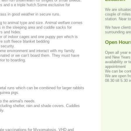
 with run underneath for singles or small breeds.
s and o e triple hutch.Some exclusive for
We are situated 
couple of miles
rass in good weather in secure runs.
station. Near t
g to animal type and size. Animal welfare comes
We have clients
s in the sleeping area and cuddle sacks for
surrounding ar
ys and hides.
r of indoor cages and one puppy pen which is
ve soft fleece blanket bedding
Open Hour
 security.
home environment and interact with my family.
Open all year 
cinated or we can’t board them. They must have
and New Years 
ior to boarding.
availability or
appointment
We can be cont
We are open fro
08.30 till 5.30
tal runs which can be combined for larger rabbits
guinea pigs.
o the animal's needs.
ncluding shelter, rain and shade covers. Cuddles
ly.
date vaccinations for Myxomatosis, VHD and