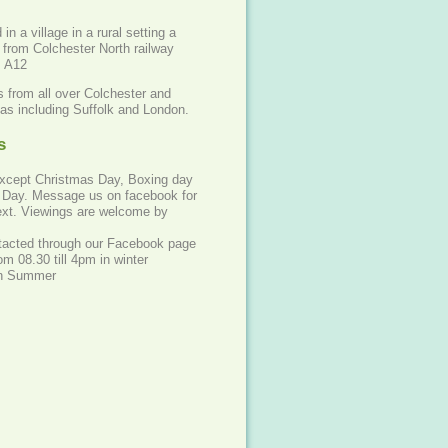
in a village in a rural setting a
 from Colchester North railway
o A12
 from all over Colchester and
eas including Suffolk and London.
s
except Christmas Day, Boxing day
Day. Message us on facebook for
 text. Viewings are welcome by
acted through our Facebook page
m 08.30 till 4pm in winter
 in Summer