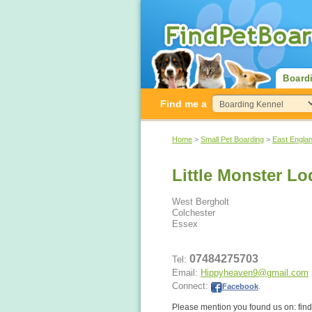
Board
Find me a
Home
>
Small Pet Boarding
>
East Engla
Little Monster L
West Bergholt
Colchester
Essex
07484275703
Tel:
Email:
Hippyheaven9@gmail.com
Connect:
Facebook
.
Please mention you found us on: fi