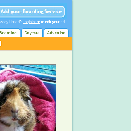
ready Listed?
Login here
to edit your ad
Boarding
Daycare
Advertise