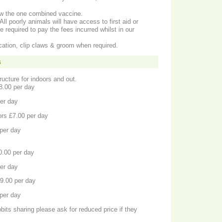
Now the one combined vaccine.
All poorly animals will have access to first aid or
e required to pay the fees incurred whilst in our
ation, clip claws & groom when required.
s
ructure for indoors and out.
£8.00 per day
. £11.00 per day
ors £7.00 per day
eas. £10.00 per day
10.00 per day
. £14.00 per day
 a single guinea indoors. £9.00 per day
eas. £12.00 per day
bits sharing please ask for reduced price if they