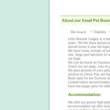
About our Small Pet Boar
We board:
Rabbits
Little Monster Lodges is a f
years. We felt there lacked an
animal lovers it was the logic
We have many animals of our 
rats, Degu and hamsters to name a few. We have many animals of our own but
not dogs.
We can be found on Facebook
Check out our page. Lots of p
We post pictures of your pet
anytime to check they are h
Book early for the Summer an
Limited indoor accommodation.
have two puppy pens for rabbi
Accommodation:
We offer our guests high-qual
accommodation we offer inclu