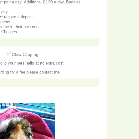
a day
e require a deposit
uineas
come in their own cage
d Cheques
g
Claw Clipping
lip your pets nails at no extra cost
rding for a fee please contact me.