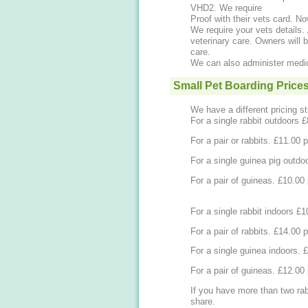
VHD2. We require
Proof with their vets card. 
We require your vets details. 
veterinary care. Owners will b
care.
We can also administer medic
Small Pet Boarding Price
We have a different pricing st
For a single rabbit outdoors 
For a pair or rabbits
For a single guinea pig outdo
For a pair of guin
For a single rabbit indoors £
For a pair of rabbits
For
For a pair of guin
If you have more than two rab
share.