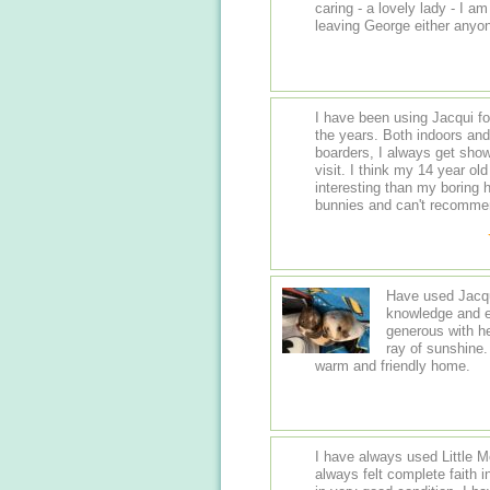
caring - a lovely lady - I 
leaving George either anyon
I have been using Jacqui for my bunnie
the years. Both indoors and outdoor hutches. She adores her bunny
boarders, I always get show
visit. I think my 14 year old lityle boy actually preferred her, much more
interesting than my boring house. I can't fault her love a
bunnies and can't 
Have used Jacqui
knowledge and ex
generous with h
ray of sunshine.
warm and friendly home.
I have always used Little 
always felt complete faith