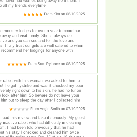
ave never had worries being away from them. I
o all my friends everytime
From
Kim
on
08/10/2025
le monster lodges for over a year to board our
 away and visit family. She is always so
sive and you can see and tell the love and
. I fully trust our girls are well catered to when
y recommend her lodgings for anyone with
From
Sam Rylance
on
08/10/2025
r rabbit with this woman, we asked for him to
ike! He got flystrike and wasn't checked my poor
verely right down to his skin, he had no fur on
to look after him! So beware do not leave your
e him put to sleep the day after I collected him
From
Angie Smith
on
07/10/2025
read this review and take it seriously. My guest
 inactive rabbit who had difficultly in cleaning
om. I had been told previously that he had
hout his stay I checked and cleaned him twice