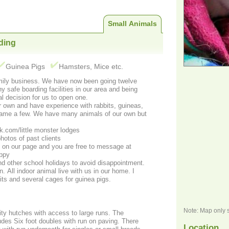
Small Animals
ding
Guinea Pigs
Hamsters, Mice etc.
amily business. We have now been going twelve
y safe boarding facilities in our area and being
al decision for us to open one.
own and have experience with rabbits, guineas,
.com/little monster lodges
hotos of past clients
s on our page and you are free to message at
appy
d other school holidays to avoid disappointment.
 All indoor animal live with us in our home. I
ts and several cages for guinea pigs.
Note: Map only 
ity hutches with access to large runs. The
des Six foot doubles with run on paving. There
Location