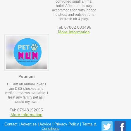
controlled small animal
hotel. Affordable luxury
accommodation with indoor
hutches, and outside runs
for fresh air & play.
Tel: 07802 883496
More Information
Petmum
Hi I am an animal lover. I
am DBS checked and
verified reviews available. I
treat any family pet as I
would my own.
Tel: 07948192655
More Information
Contact
|
Advertise
|
Advice
|
Privacy Policy
|
Terms &
Conditions