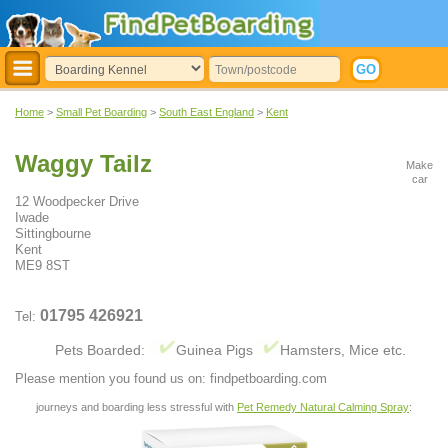
Home
>
Small Pet Boarding
>
South East England
>
Kent
Waggy Tailz
Make
car
12 Woodpecker Drive
Iwade
Sittingbourne
Kent
ME9 8ST
01795 426921
Tel:
Pets Boarded:
Guinea Pigs
Hamsters, Mice etc.
Please mention you found us on: findpetboarding.com
journeys and boarding less stressful with
Pet Remedy Natural Calming Spray
: