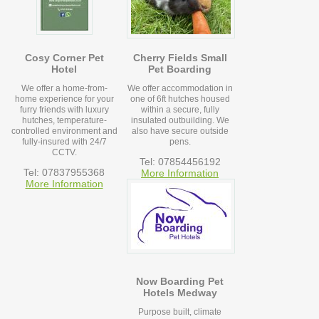
Cosy Corner Pet
Cherry Fields Small
Hotel
Pet Boarding
We offer a home-from-
We offer accommodation in
home experience for your
one of 6ft hutches housed
furry friends with luxury
within a secure, fully
hutches, temperature-
insulated outbuilding. We
controlled environment and
also have secure outside
fully-insured with 24/7
pens.
CCTV.
Tel: 07854456192
Tel: 07837955368
More Information
More Information
Now Boarding Pet
Hotels Medway
Purpose built, climate