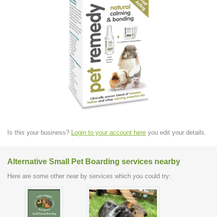
Is this your business?
Login to your account here
you edit your details.
Alternative Small Pet Boarding services nearby
Here are some other near by services which you could try: