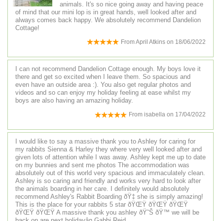
animals. It's so nice going away and having peace
of mind that our mini lop is in great hands, well looked after and
always comes back happy. We absolutely recommend Dandelion
Cottage!
From
April Atkins
on
18/06/2022
I can not recommend Dandelion Cottage enough. My boys love it
there and get so excited when I leave them. So spacious and
even have an outside area :). You also get regular photos and
videos and so can enjoy my holiday feeling at ease whilst my
boys are also having an amazing holiday.
From
isabella
on
17/04/2022
I would like to say a massive thank you to Ashley for caring for
my rabbits Sienna & Harley they where very well looked after and
given lots of attention while I was away. Ashley kept me up to date
on my bunnies and sent me photos The accommodation was
absolutely out of this world very spacious and immaculately clean.
Ashley is so caring and friendly and works very hard to look after
the animals boarding in her care. I definitely would absolutely
recommend Ashley's Rabbit Boarding ðŸ‡ she is simply amazing!
This is the place for your rabbits 5 star ðŸŒŸ ðŸŒŸ ðŸŒŸ
ðŸŒŸ ðŸŒŸ A massive thank you ashley ðŸ˜Š ðŸ™ we will be
back on are next holidayâ¤ Gabbi Reid