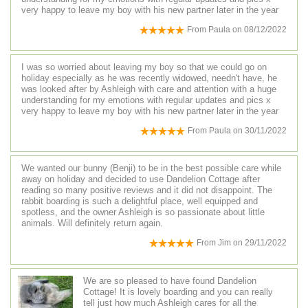
very happy to leave my boy with his new partner later in the year
From
Paula
on
08/12/2022
I was so worried about leaving my boy so that we could go on
holiday especially as he was recently widowed, needn't have, he
was looked after by Ashleigh with care and attention with a huge
understanding for my emotions with regular updates and pics x
very happy to leave my boy with his new partner later in the year
From
Paula
on
30/11/2022
We wanted our bunny (Benji) to be in the best possible care while
away on holiday and decided to use Dandelion Cottage after
reading so many positive reviews and it did not disappoint. The
rabbit boarding is such a delightful place, well equipped and
spotless, and the owner Ashleigh is so passionate about little
animals. Will definitely return again.
From
Jim
on
29/11/2022
We are so pleased to have found Dandelion
Cottage! It is lovely boarding and you can really
tell just how much Ashleigh cares for all the