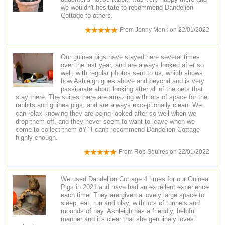
we wouldn't hesitate to recommend Dandelion
Cottage to others.
From
Jenny Monk
on
22/01/2022
Our guinea pigs have stayed here several times
over the last year, and are always looked after so
well, with regular photos sent to us, which shows
how Ashleigh goes above and beyond and is very
passionate about looking after all of the pets that
stay there. The suites there are amazing with lots of space for the
rabbits and guinea pigs, and are always exceptionally clean. We
can relax knowing they are being looked after so well when we
drop them off, and they never seem to want to leave when we
come to collect them ðŸ˜ I can't recommend Dandelion Cottage
highly enough.
From
Rob Squires
on
22/01/2022
We used Dandelion Cottage 4 times for our Guinea
Pigs in 2021 and have had an excellent experience
each time. They are given a lovely large space to
sleep, eat, run and play, with lots of tunnels and
mounds of hay. Ashleigh has a friendly, helpful
manner and it's clear that she genuinely loves