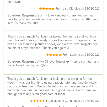
pets owner!
From
Lisa Oldreive
on
13/08/2021
Boarders Response:
Such a lovely review - thank you so much
Lisa for your kind words and I am definitely missing my little friend
Jeff! 🥰 thank you ❤️x
Thank you so much Ashleigh for taking the best care of our little
man Twiglet! It was so lovely to see Dandelion Cottage (which is
even cuter than the pictures show!) we already have Twiglets next
couple of stays planned! Thank you again! X
From
Leanne
on
08/06/2021
Boarders Response:
Aww 🥰 love Twiglet ❤️ Thanks so much and
we all loved having him 🥰xxx
Thank you so much Ashleigh for looking after our girls for the
week. It was our first time using a rabbit hotel and they definitely
had 5 star treatment. We will be returning in the summer and I
know our precious bunnies will be in good hands. Can't thank you
enough for taking such good care of them.
From
Melanie Cunnington
on
07/06/2021