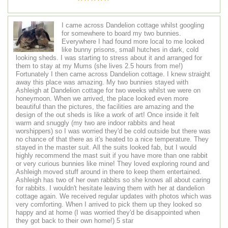
I came across Dandelion cottage whilst googling
for somewhere to board my two bunnies.
Everywhere I had found more local to me looked
like bunny prisons, small hutches in dark, cold
looking sheds. I was starting to stress about it and arranged for
them to stay at my Mums (she lives 2.5 hours from me!)
Fortunately I then came across Dandelion cottage. I knew straight
away this place was amazing. My two bunnies stayed with
Ashleigh at Dandelion cottage for two weeks whilst we were on
honeymoon. When we arrived, the place looked even more
beautiful than the pictures, the facilities are amazing and the
design of the out sheds is like a work of art! Once inside it felt
warm and snuggly (my two are indoor rabbits and heat
worshippers) so I was worried they'd be cold outside but there was
no chance of that there as it's heated to a nice temperature. They
stayed in the master suit. All the suits looked fab, but I would
highly recommend the mast suit if you have more than one rabbit
or very curious bunnies like mine! They loved exploring round and
Ashleigh moved stuff around in there to keep them entertained.
Ashleigh has two of her own rabbits so she knows all about caring
for rabbits. I wouldn't hesitate leaving them with her at dandelion
cottage again. We received regular updates with photos which was
very comforting. When I arrived to pick them up they looked so
happy and at home (I was worried they'd be disappointed when
they got back to their own home!) 5 star