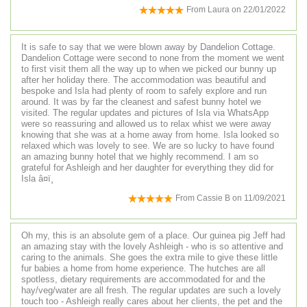
From
Laura
on
22/01/2022
It is safe to say that we were blown away by Dandelion Cottage.
Dandelion Cottage were second to none from the moment we went
to first visit them all the way up to when we picked our bunny up
after her holiday there. The accommodation was beautiful and
bespoke and Isla had plenty of room to safely explore and run
around. It was by far the cleanest and safest bunny hotel we
visited. The regular updates and pictures of Isla via WhatsApp
were so reassuring and allowed us to relax whist we were away
knowing that she was at a home away from home. Isla looked so
relaxed which was lovely to see. We are so lucky to have found
an amazing bunny hotel that we highly recommend. I am so
grateful for Ashleigh and her daughter for everything they did for
Isla â¤ï¸
From
Cassie B
on
11/09/2021
Oh my, this is an absolute gem of a place. Our guinea pig Jeff had
an amazing stay with the lovely Ashleigh - who is so attentive and
caring to the animals. She goes the extra mile to give these little
fur babies a home from home experience. The hutches are all
spotless, dietary requirements are accommodated for and the
hay/veg/water are all fresh. The regular updates are such a lovely
touch too - Ashleigh really cares about her clients, the pet and the