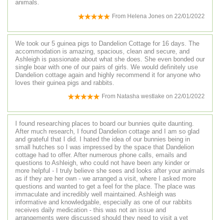
animals.
From
Helena Jones
on
22/01/2022
We took our 5 guinea pigs to Dandelion Cottage for 16 days. The
accommodation is amazing, spacious, clean and secure, and
Ashleigh is passionate about what she does. She even bonded our
single boar with one of our pairs of girls. We would definitely use
Dandelion cottage again and highly recommend it for anyone who
loves their guinea pigs and rabbits.
From
Natasha westlake
on
22/01/2022
I found researching places to board our bunnies quite daunting.
After much research, I found Dandelion cottage and I am so glad
and grateful that I did. I hated the idea of our bunnies being in
small hutches so I was impressed by the space that Dandelion
cottage had to offer. After numerous phone calls, emails and
questions to Ashleigh, who could not have been any kinder or
more helpful - I truly believe she sees and looks after your animals
as if they are her own - we arranged a visit, where I asked more
questions and wanted to get a feel for the place. The place was
immaculate and incredibly well maintained. Ashleigh was
informative and knowledgable, especially as one of our rabbits
receives daily medication - this was not an issue and
arrangements were discussed should they need to visit a vet