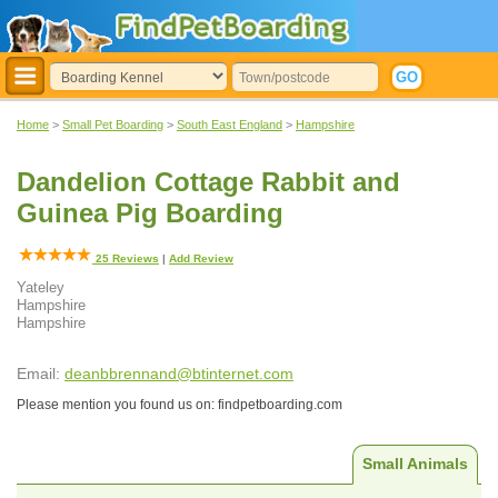
Home
>
Small Pet Boarding
>
South East England
>
Hampshire
Dandelion Cottage Rabbit and
Guinea Pig Boarding
25
Reviews
|
Add Review
Yateley
Hampshire
Hampshire
Email:
deanbbrennand@btinternet.com
Please mention you found us on: findpetboarding.com
Small Animals