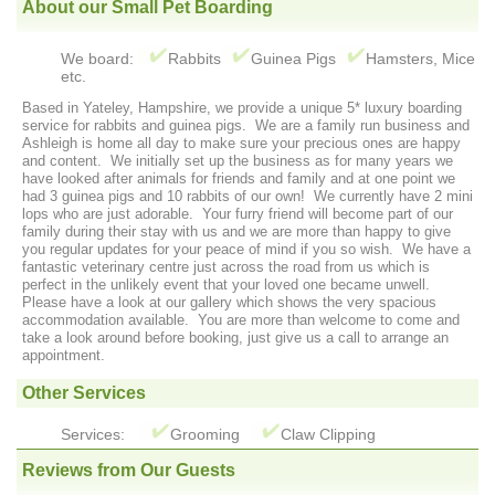
About our Small Pet Boarding
We board:
Rabbits
Guinea Pigs
Hamsters, Mice
etc.
Based in Yateley, Hampshire, we provide a unique 5* luxury boarding
service for rabbits and guinea pigs. We are a family run business and
Ashleigh is home all day to make sure your precious ones are happy
and content. We initially set up the business as for many years we
have looked after animals for friends and family and at one point we
had 3 guinea pigs and 10 rabbits of our own! We currently have 2 mini
lops who are just adorable. Your furry friend will become part of our
family during their stay with us and we are more than happy to give
you regular updates for your peace of mind if you so wish. We have a
fantastic veterinary centre just across the road from us which is
perfect in the unlikely event that your loved one became unwell.
Please have a look at our gallery which shows the very spacious
accommodation available. You are more than welcome to come and
take a look around before booking, just give us a call to arrange an
appointment.
Other Services
Services:
Grooming
Claw Clipping
Reviews from Our Guests