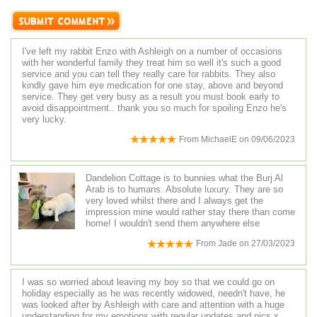
I've left my rabbit Enzo with Ashleigh on a number of occasions
with her wonderful family they treat him so well it's such a good
service and you can tell they really care for rabbits. They also
kindly gave him eye medication for one stay, above and beyond
service. They get very busy as a result you must book early to
avoid disappointment.. thank you so much for spoiling Enzo he's
very lucky.
From
MichaelE
on
09/06/2023
Dandelion Cottage is to bunnies what the Burj Al
Arab is to humans. Absolute luxury. They are so
very loved whilst there and I always get the
impression mine would rather stay there than come
home! I wouldn't send them anywhere else
From
Jade
on
27/03/2023
I was so worried about leaving my boy so that we could go on
holiday especially as he was recently widowed, needn't have, he
was looked after by Ashleigh with care and attention with a huge
understanding for my emotions with regular updates and pics x