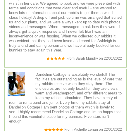
whilst in her care. We agreed to book and we were presented with
terms and conditions that were clear and useful - she wanted to
know lots of information about our rabbits to get them a world
class holiday! A drop off and pick up time was arranged that suited
us and our plans, and we were always kept up to date with photos,
videos and messages. When I messaged to ask how they were, I
always got a quick response and I never felt like I was an
inconvenience or was fussing. When we collected our rabbits it
was evident that they had been loved and cared for. Ashleigh is
truly a kind and caring person and we have already booked for our
bunnies to stay again this year.
From
Sarah Murphy
on
22/01/2022
Dandelion Cottage is absolutely wonderful! The
facilities are outstanding as is the level of care that
my rabbits receive when they stay there. The
enclosures are not only beautiful, they are clean,
warm and weatherproof, and offer different areas to
keep my rabbits stimulated. They have plenty of
room to run around and jump. Every time my rabbits stay at
Dandelion Cottage I am sent photos of them which is lovely to
see. I highly recommend Dandelion Cottage and I'm so happy that
I found this wonderful place for my bunnies. Five stars isn't
enough!
From
Michelle Lenan
on
22/01/2022