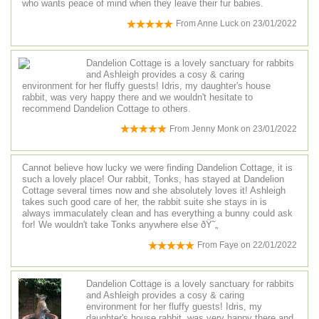
who wants peace of mind when they leave their fur babies.
From
Anne Luck
on
23/01/2022
Dandelion Cottage is a lovely sanctuary for rabbits
and Ashleigh provides a cosy & caring
environment for her fluffy guests! Idris, my daughter's house
rabbit, was very happy there and we wouldn't hesitate to
recommend Dandelion Cottage to others.
From
Jenny Monk
on
23/01/2022
Cannot believe how lucky we were finding Dandelion Cottage, it is
such a lovely place! Our rabbit, Tonks, has stayed at Dandelion
Cottage several times now and she absolutely loves it! Ashleigh
takes such good care of her, the rabbit suite she stays in is
always immaculately clean and has everything a bunny could ask
for! We wouldn't take Tonks anywhere else ðŸ˜„
From
Faye
on
22/01/2022
Dandelion Cottage is a lovely sanctuary for rabbits
and Ashleigh provides a cosy & caring
environment for her fluffy guests! Idris, my
daughter's house rabbit, was very happy there and