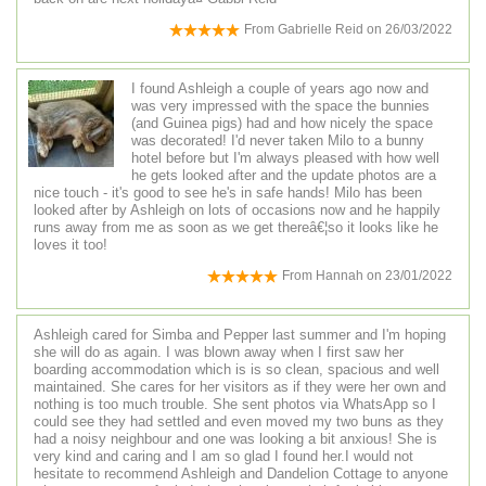
From
Gabrielle Reid
on
26/03/2022
I found Ashleigh a couple of years ago now and
was very impressed with the space the bunnies
(and Guinea pigs) had and how nicely the space
was decorated! I'd never taken Milo to a bunny
hotel before but I'm always pleased with how well
he gets looked after and the update photos are a
nice touch - it's good to see he's in safe hands! Milo has been
looked after by Ashleigh on lots of occasions now and he happily
runs away from me as soon as we get thereâ€¦so it looks like he
loves it too!
From
Hannah
on
23/01/2022
Ashleigh cared for Simba and Pepper last summer and I'm hoping
she will do as again. I was blown away when I first saw her
boarding accommodation which is is so clean, spacious and well
maintained. She cares for her visitors as if they were her own and
nothing is too much trouble. She sent photos via WhatsApp so I
could see they had settled and even moved my two buns as they
had a noisy neighbour and one was looking a bit anxious! She is
very kind and caring and I am so glad I found her.I would not
hesitate to recommend Ashleigh and Dandelion Cottage to anyone