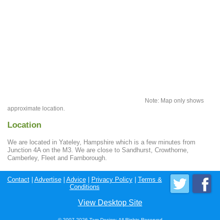
Note: Map only shows
approximate location.
Location
We are located in Yateley, Hampshire which is a few minutes from
Junction 4A on the M3. We are close to Sandhurst, Crowthorne,
Camberley, Fleet and Farnborough.
Contact
|
Advertise
|
Advice
|
Privacy Policy
|
Terms &
Conditions
View Desktop Site
© 2007-2026 Tam Design; All Rights Reserved