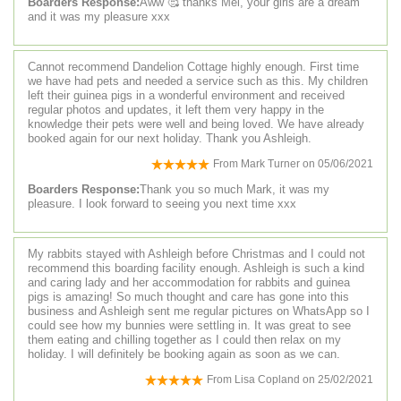
Boarders Response:
Aww 🥰 thanks Mel, your girls are a dream
and it was my pleasure xxx
Cannot recommend Dandelion Cottage highly enough. First time
we have had pets and needed a service such as this. My children
left their guinea pigs in a wonderful environment and received
regular photos and updates, it left them very happy in the
knowledge their pets were well and being loved. We have already
booked again for our next holiday. Thank you Ashleigh.
From
Mark Turner
on
05/06/2021
Boarders Response:
Thank you so much Mark, it was my
pleasure. I look forward to seeing you next time xxx
My rabbits stayed with Ashleigh before Christmas and I could not
recommend this boarding facility enough. Ashleigh is such a kind
and caring lady and her accommodation for rabbits and guinea
pigs is amazing! So much thought and care has gone into this
business and Ashleigh sent me regular pictures on WhatsApp so I
could see how my bunnies were settling in. It was great to see
them eating and chilling together as I could then relax on my
holiday. I will definitely be booking again as soon as we can.
From
Lisa Copland
on
25/02/2021