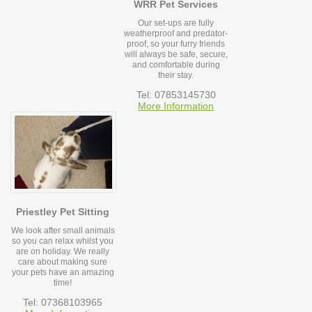
WRR Pet Services
Our set-ups are fully
weatherproof and predator-
proof, so your furry friends
will always be safe, secure,
and comfortable during
their stay.
Tel: 07853145730
More Information
Priestley Pet Sitting
We look after small animals
so you can relax whilst you
are on holiday. We really
care about making sure
your pets have an amazing
time!
Tel: 07368103965