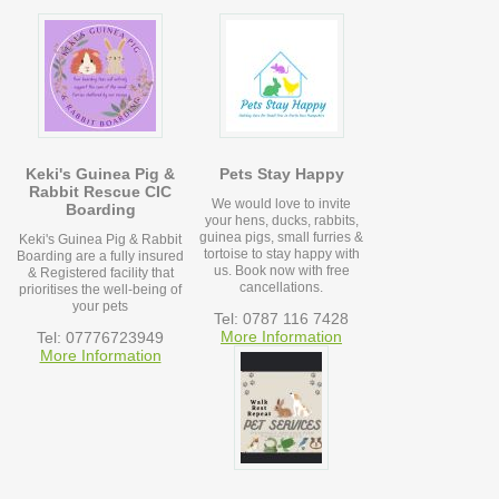
Keki's Guinea Pig &
Pets Stay Happy
Rabbit Rescue CIC
We would love to invite
Boarding
your hens, ducks, rabbits,
guinea pigs, small furries &
Keki's Guinea Pig & Rabbit
tortoise to stay happy with
Boarding are a fully insured
us. Book now with free
& Registered facility that
cancellations.
prioritises the well-being of
your pets
Tel: 0787 116 7428
More Information
Tel: 07776723949
More Information