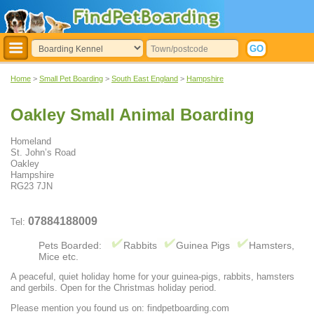
Home
>
Small Pet Boarding
>
South East England
>
Hampshire
Oakley Small Animal Boarding
Homeland
St. John’s Road
Oakley
Hampshire
RG23 7JN
07884188009
Tel:
Pets Boarded:
Rabbits
Guinea Pigs
Hamsters,
Mice etc.
A peaceful, quiet holiday home for your guinea-pigs, rabbits, hamsters
and gerbils. Open for the Christmas holiday period.
Please mention you found us on: findpetboarding.com