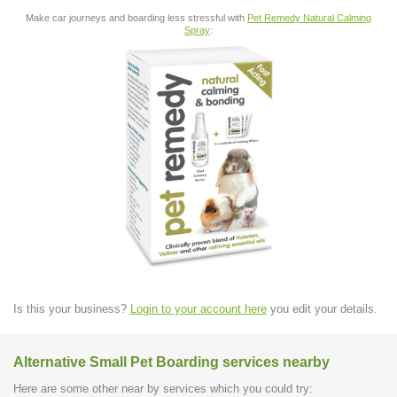
Make car journeys and boarding less stressful with
Pet Remedy Natural Calming
Spray
:
Is this your business?
Login to your account here
you edit your details.
Alternative Small Pet Boarding services nearby
Here are some other near by services which you could try: