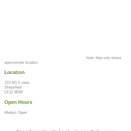
Note: Map only shows
approximate location.
Location
J23 M1 5 mins
Shepshed
LE12 9DW
Open Hours
Always Open