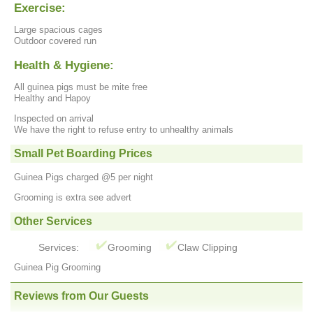
Exercise:
Large spacious cages
Outdoor covered run
Health & Hygiene:
All guinea pigs must be mite free
Healthy and Hapoy
Inspected on arrival
We have the right to refuse entry to unhealthy animals
Small Pet Boarding Prices
Guinea Pigs charged @5 per night
Grooming is extra see advert
Other Services
Services:
Grooming
Claw Clipping
Guinea Pig Grooming
Reviews from Our Guests