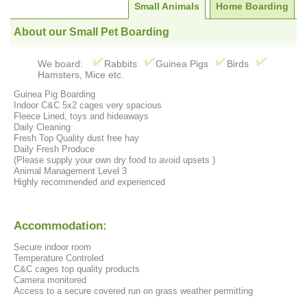
Small Animals
Home Boarding
About our Small Pet Boarding
We board:
Rabbits
Guinea Pigs
Birds
Hamsters, Mice etc.
Guinea Pig Boarding
Indoor C&C 5x2 cages very spacious
Fleece Lined, toys and hideaways
Daily Cleaning
Fresh Top Quality dust free hay
Daily Fresh Produce
(Please supply your own dry food to avoid upsets )
Animal Management Level 3
Highly recommended and experienced
Accommodation:
Secure indoor room
Temperature Controled
C&C cages top quality products
Camera monitored
Access to a secure covered run on grass weather permitting