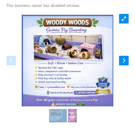
This business owner has disabled reviews.