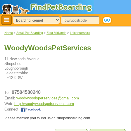
Home
>
Small Pet Boarding
>
East Midlands
>
Leicestershire
WoodyWoodsPetServices
11 Newlands Avenue
Shepshed
Loughborough
Leicestershire
LE12 9DW
07504580240
Tel:
Email:
woodywoodspetservices@gmail.com
Web:
http://woodywoodspetservices.com
Connect:
Facebook
.
Please mention you found us on: findpetboarding.com