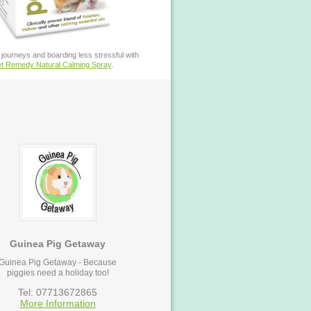
journeys and boarding less stressful with
t Remedy Natural Calming Spray
.
Guinea Pig Getaway
Guinea Pig Getaway - Because
piggies need a holiday too!
Tel: 07713672865
More Information