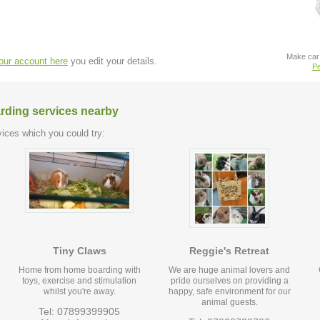
Make car 
your account here
you edit your details.
Pe
arding services nearby
ices which you could try:
Tiny Claws
Reggie's Retreat
Home from home boarding with
We are huge animal lovers and
toys, exercise and stimulation
pride ourselves on providing a
whilst you're away.
happy, safe environment for our
animal guests.
Tel: 07899399905