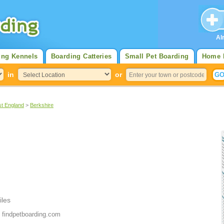
Al
ing Kennels
Boarding Catteries
Small Pet Boarding
Home 
in
or
st England
>
Berkshire
iles
 findpetboarding.com