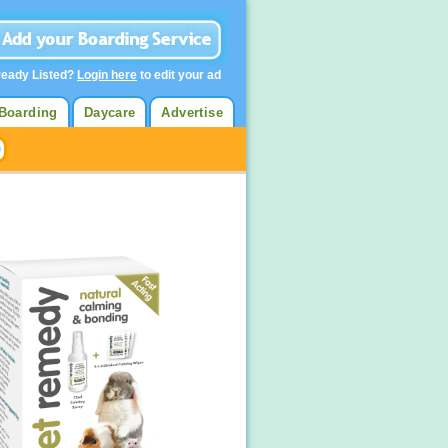
ready Listed?
Login here
to edit your ad
Boarding
Daycare
Advertise