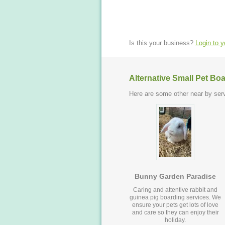
Is this your business?
Login to 
Alternative Small Pet Bo
Here are some other near by serv
Bunny Garden Paradise
Caring and attentive rabbit and
guinea pig boarding services. We
ensure your pets get lots of love
and care so they can enjoy their
holiday.