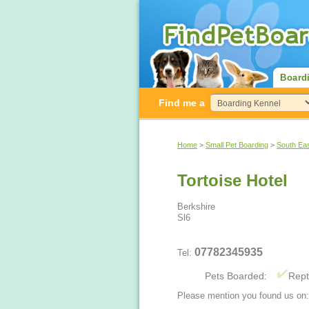
Board
Find me a
Home
>
Small Pet Boarding
>
South Ea
Tortoise Hotel
Berkshire
Sl6
07782345935
Tel:
Pets Boarded:
Rept
Please mention you found us on: