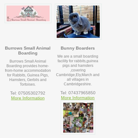
Burrows Small Animal
Bunny Boarders
Boarding
We are a small boarding
facility for rabbits,guinea
Burrows Small Animal
pigs and hamsters
Boarding provides home-
,covering
from-home accommodation
Cambridge,Ely,March and
for Rabbits, Guinea Pigs,
all villages in
Hamsters, Gerbils and
Cambridgeshire.
Tortoises.
Tel: 07437965850
Tel: 07505302792
More Information
More Information