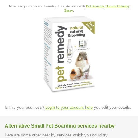
Make car journeys and boarding less stressful with
Pet Remedy Natural Calming
Spray
:
Is this your business?
Login to your account here
you edit your details.
Alternative Small Pet Boarding services nearby
Here are some other near by services which you could try: