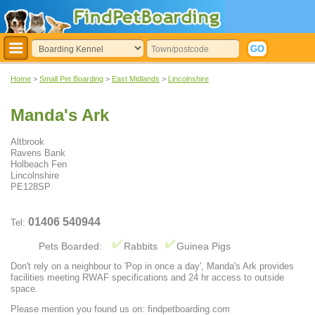
Home
>
Small Pet Boarding
>
East Midlands
>
Lincolnshire
Manda's Ark
Altbrook
Ravens Bank
Holbeach Fen
Lincolnshire
PE128SP
01406 540944
Tel:
Pets Boarded:
Rabbits
Guinea Pigs
Don't rely on a neighbour to 'Pop in once a day', Manda's Ark provides
facilities meeting RWAF specifications and 24 hr access to outside
space.
Please mention you found us on: findpetboarding.com