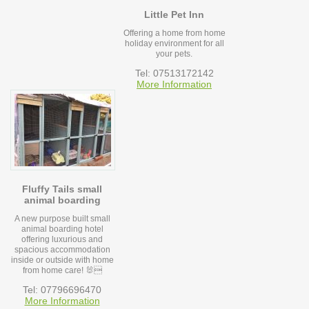
Little Pet Inn
Offering a home from home
holiday environment for all
your pets.
Tel: 07513172142
More Information
Fluffy Tails small
animal boarding
A new purpose built small
animal boarding hotel
offering luxurious and
spacious accommodation
inside or outside with home
from home care! 🐰
Tel: 07796696470
More Information