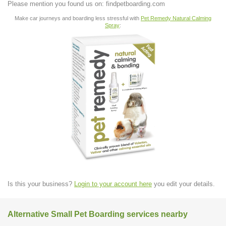
Please mention you found us on: findpetboarding.com
Make car journeys and boarding less stressful with
Pet Remedy Natural Calming
Spray
:
Is this your business?
Login to your account here
you edit your details.
Alternative Small Pet Boarding services nearby