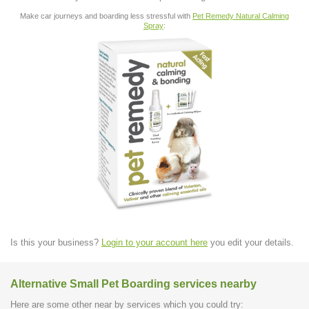
Make car journeys and boarding less stressful with
Pet Remedy Natural Calming
Spray
:
Is this your business?
Login to your account here
you edit your details.
Alternative Small Pet Boarding services nearby
Here are some other near by services which you could try: