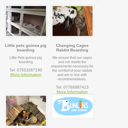
Little pets guinea pig
Changing Cages
boarding
Rabbit Boarding
Little Pets guinea pig
We ensure that our cages
boarding
and run meets the
requirements necessary for
Tel: 07553287190
the comfort of your rabbits
More Information
and are in line with
recommendations.
Tel: 07765887413
More Information