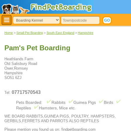
Home
>
Small Pet Boarding
>
South East England
>
Hampshire
Pam's Pet Boarding
Heathlands Farm
Old Salisbury Road
Ower,Romsey
Hampshire
SO51 6ZJ
07717570543
Tel:
Pets Boarded:
Rabbits
Guinea Pigs
Birds
Reptiles
Hamsters, Mice etc.
WE BOARD RABBITS,GUINEA PIGS, POULTRY, HAMPSTERS,
GERBILS,FERRETS AND PARROTS ALSO REPTILES
Please mention you found us on: findpetboarding.com