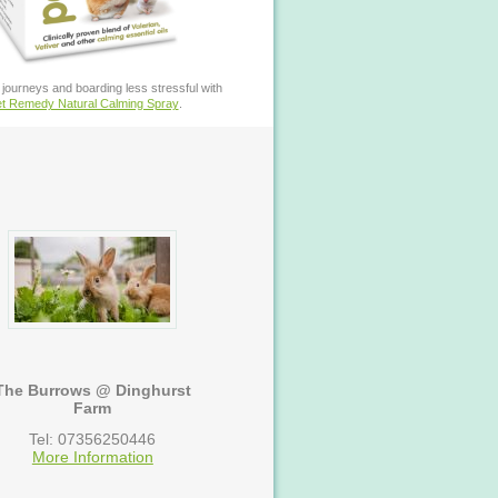
journeys and boarding less stressful with
t Remedy Natural Calming Spray
.
The Burrows @ Dinghurst
Farm
Tel: 07356250446
More Information