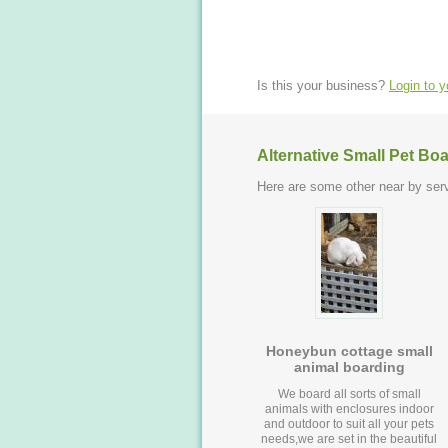
Is this your business?
Login to 
Alternative Small Pet Bo
Here are some other near by serv
Honeybun cottage small
animal boarding
We board all sorts of small
animals with enclosures indoor
and outdoor to suit all your pets
needs,we are set in the beautiful