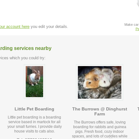
Make car 
your account here
you edit your details.
Pe
arding services nearby
ices which you could try:
Little Pet Boarding
The Burrows @ Dinghurst
Farm
Little pet boarding is a boarding
service based in martock for all
The Burrows offers safe, loving
your small furries. I provide daily
boarding for rabbits and guinea
house visits to cats also.
pigs. Fresh food, cozy indoor
spaces, and lots of cuddles while