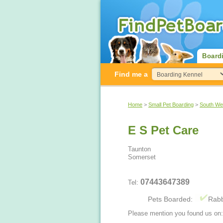
Board
Find me a
Home
>
Small Pet Boarding
>
South We
E S Pet Care
Taunton
Somerset
07443647389
Tel:
Pets Boarded:
Rabb
Please mention you found us on: