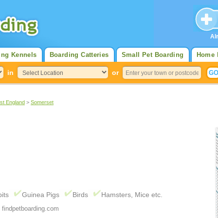
Al
ing Kennels
Boarding Catteries
Small Pet Boarding
Home 
in
or
st England
>
Somerset
its
Guinea Pigs
Birds
Hamsters, Mice etc.
 findpetboarding.com