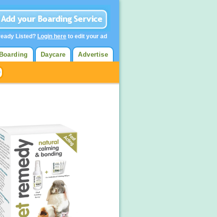
ready Listed?
Login here
to edit your ad
Boarding
Daycare
Advertise