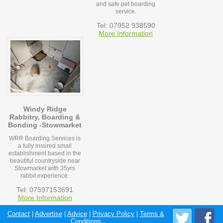
and safe pet boarding
service.
Tel: 07952 938590
More Information
Windy Ridge
Rabbitry, Boarding &
Bonding -Stowmarket
WRR Boarding Services is
a fully insured small
establishment based in the
beautiful countryside near
Stowmarket with 35yrs
rabbit experience.
Tel: 07597153691
More Information
Contact
|
Advertise
|
Advice
|
Privacy Policy
|
Terms &
Conditions