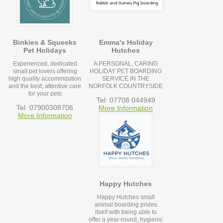
Binkies & Squeeks
Emma's Holiday
Pet Holidays
Hutches
Experienced, dedicated
A PERSONAL, CARING
small.pet lovers offering
HOLIDAY PET BOARDING
high quality accommdation
SERVICE IN THE
and the best, attentive care
NORFOLK COUNTRYSIDE
for your pets
Tel: 07708 044949
Tel: 07900308706
More Information
More Information
Happy Hutches
Happy Hutches small
animal boarding prides
itself with being able to
offer a year-round, hygienic