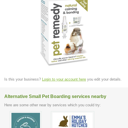
Is this your business?
Login to your account here
you edit your details.
Alternative Small Pet Boarding services nearby
Here are some other near by services which you could try: