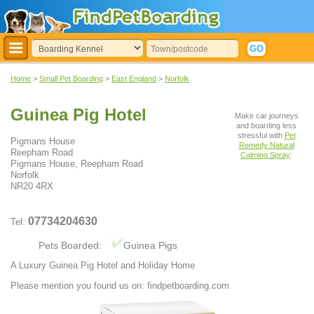
Home
>
Small Pet Boarding
>
East England
>
Norfolk
Guinea Pig Hotel
Make car journeys
and boarding less
stressful with
Pet
Pigmans House
Remedy Natural
Reepham Road
Calming Spray
:
Pigmans House, Reepham Road
Norfolk
NR20 4RX
07734204630
Tel:
Pets Boarded:
Guinea Pigs
A Luxury Guinea Pig Hotel and Holiday Home
Please mention you found us on: findpetboarding.com