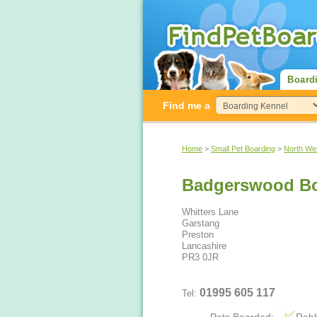
Board
Find me a
Home
>
Small Pet Boarding
>
North We
Badgerswood Bo
Whitters Lane
Garstang
Preston
Lancashire
PR3 0JR
01995 605 117
Tel: