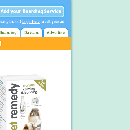
ready Listed?
Login here
to edit your ad
Boarding
Daycare
Advertise