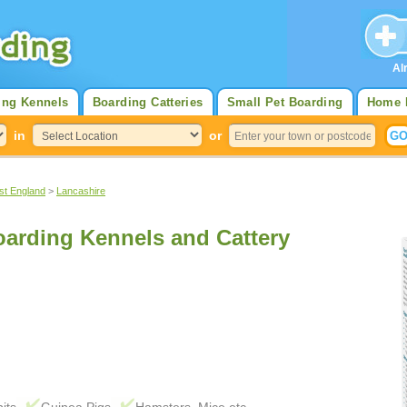
Al
ing Kennels
Boarding Catteries
Small Pet Boarding
Home 
in
or
st England
>
Lancashire
arding Kennels and Cattery