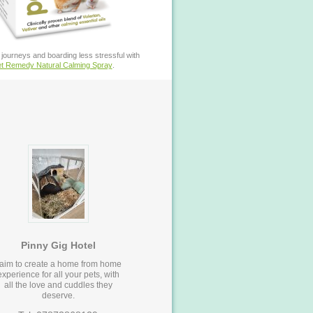
journeys and boarding less stressful with
t Remedy Natural Calming Spray
.
Pinny Gig Hotel
 aim to create a home from home
experience for all your pets, with
all the love and cuddles they
deserve.