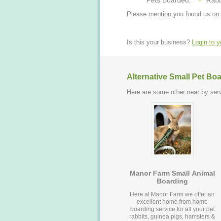
Pets Boarded:
Rabb
Please mention you found us on:
Is this your business?
Login to 
Alternative Small Pet Bo
Here are some other near by serv
Manor Farm Small Animal
Boarding
Here at Manor Farm we offer an
excellent home from home
boarding service for all your pet
rabbits, guinea pigs, hamsters &