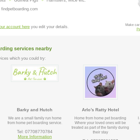
its
Guinea Pigs
Hamsters, Mice etc.
 findpetboarding.com
Make car 
your account here
you edit your details.
Pe
arding services nearby
ices which you could try:
Barky and Hutch
Arlo’s Ratty Hotel
We are a small family run home
Home from home pet boarding
I
from home pet boarding service.
Where your loved ones will be
treated as part of the family during
Tel: 07708770784
their stay
More Information