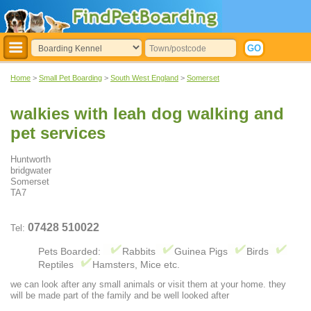
Home
>
Small Pet Boarding
>
South West England
>
Somerset
walkies with leah dog walking and
pet services
Huntworth
bridgwater
Somerset
TA7
07428 510022
Tel:
Pets Boarded:
Rabbits
Guinea Pigs
Birds
Reptiles
Hamsters, Mice etc.
we can look after any small animals or visit them at your home. they
will be made part of the family and be well looked after