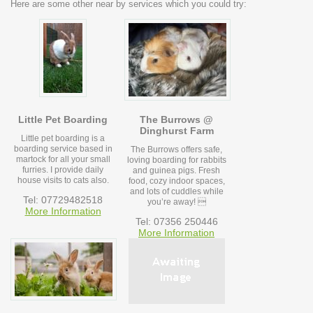
Here are some other near by services which you could try:
Little Pet Boarding
The Burrows @
Dinghurst Farm
Little pet boarding is a
boarding service based in
The Burrows offers safe,
martock for all your small
loving boarding for rabbits
furries. I provide daily
and guinea pigs. Fresh
house visits to cats also.
food, cozy indoor spaces,
and lots of cuddles while
Tel: 07729482518
you’re away! 
More Information
Tel: 07356 250446
More Information