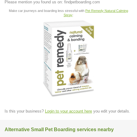
Please mention you found us on: findpetboarding.com
Make car journeys and boarding less stressful with
Pet Remedy Natural Calming
Spray
:
Is this your business?
Login to your account here
you edit your details.
Alternative Small Pet Boarding services nearby