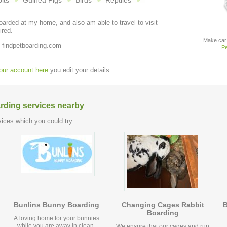
its
Guinea Pigs
Birds
Reptiles
arded at my home, and also am able to travel to visit
ired.
Make car 
 findpetboarding.com
Pe
your account here
you edit your details.
arding services nearby
ices which you could try:
Bunlins Bunny Boarding
Changing Cages Rabbit
B
Boarding
A loving home for your bunnies
while you are away in clean,
We ensure that our cages and run