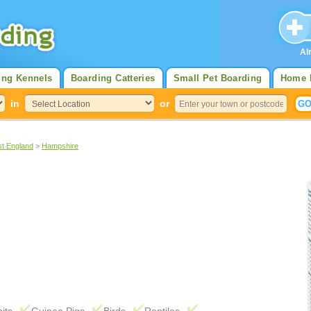
Al
ing Kennels
Boarding Catteries
Small Pet Boarding
Home 
in
or
st England
>
Hampshire