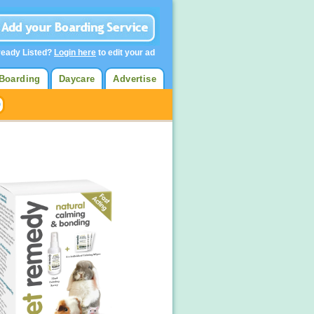
ready Listed?
Login here
to edit your ad
Boarding
Daycare
Advertise