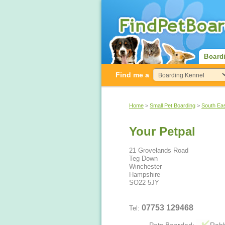
Board
Find me a
Home
>
Small Pet Boarding
>
South Ea
Your Petpal
21 Grovelands Road
Teg Down
Winchester
Hampshire
SO22 5JY
07753 129468
Tel: