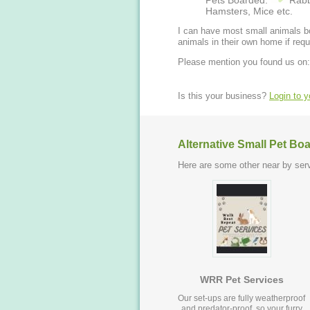
Pets Boarded:
Rabb
Hamsters, Mice etc.
I can have most small animals bo
animals in their own home if requ
Please mention you found us on:
Is this your business?
Login to 
Alternative Small Pet Bo
Here are some other near by serv
WRR Pet Services
Our set-ups are fully weatherproof
and predator-proof, so your furry