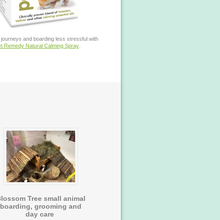
journeys and boarding less stressful with
t Remedy Natural Calming Spray
.
lossom Tree small animal
boarding, grooming and
day care