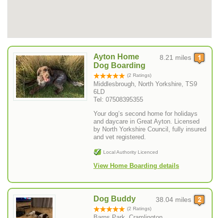
Ayton Home
8.21 miles
Dog Boarding
(2 Ratings)
Middlesbrough, North Yorkshire, TS9
6LD
Tel: 07508395355
Your dog’s second home for holidays
and daycare in Great Ayton. Licensed
by North Yorkshire Council, fully insured
and vet registered.
Local Authority Licenced
View Home Boarding details
Dog Buddy
38.04 miles
(2 Ratings)
Barns Park, Cramlington ,