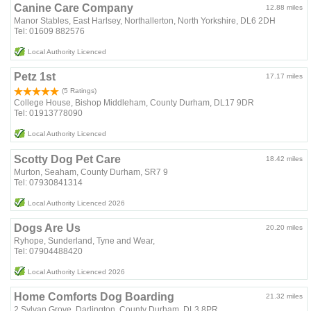
Canine Care Company
12.88 miles
Manor Stables, East Harlsey, Northallerton, North Yorkshire, DL6 2DH
Tel: 01609 882576
Local Authority Licenced
Petz 1st
17.17 miles
(5 Ratings)
College House, Bishop Middleham, County Durham, DL17 9DR
Tel: 01913778090
Local Authority Licenced
Scotty Dog Pet Care
18.42 miles
Murton, Seaham, County Durham, SR7 9
Tel: 07930841314
Local Authority Licenced 2026
Dogs Are Us
20.20 miles
Ryhope, Sunderland, Tyne and Wear,
Tel: 07904488420
Local Authority Licenced 2026
Home Comforts Dog Boarding
21.32 miles
2 Sylvan Grove, Darlington, County Durham, DL3 8PR