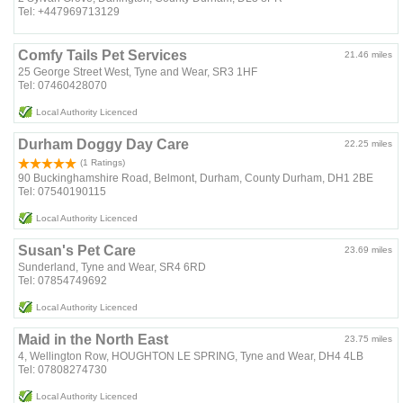
Tel: +447969713129
Comfy Tails Pet Services
21.46 miles
25 George Street West, Tyne and Wear, SR3 1HF
Tel: 07460428070
Local Authority Licenced
Durham Doggy Day Care
22.25 miles
(1 Ratings)
90 Buckinghamshire Road, Belmont, Durham, County Durham, DH1 2BE
Tel: 07540190115
Local Authority Licenced
Susan's Pet Care
23.69 miles
Sunderland, Tyne and Wear, SR4 6RD
Tel: 07854749692
Local Authority Licenced
Maid in the North East
23.75 miles
4, Wellington Row, HOUGHTON LE SPRING, Tyne and Wear, DH4 4LB
Tel: 07808274730
Local Authority Licenced