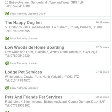
15 Birtley Avenue , Sunderland , Tyne and Wear, SR5 4LR
Tel: 07470414888
Local Authority Licenced 2026
The Happy Dog Inn
26.29 miles
50 Dorlonco Villas , meadowfield , Co durham , County Durham, Dh78rz
Tel: 07929296755
Local Authority Licenced
Low Woodside Home Boarding
27.24 miles
Low Woodside Farm,, Glaisdale, Whitby, North Yorkshire, YO21 2QX
Tel: 07800540230
Local Authority Licenced
Lodge Pet Services
27.51 miles
White Lodge, Crayke, York, North Yorkshire, YO61 4TZ
Tel: 01347 824875
Local Authority Licenced
Pets And Friends Pet Services
28.14 miles
Fieldholme 4 Byron Avenue, Bishop Auckland, County Durham, DL14 6AP
Tel: 07733933362