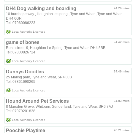
DH4 Dog walking and boarding
24.26 miles
10 burnhope way , Houghton le spring , Tyne and Wear , Tyne and Wear,
DH4 6GR
Tel: 07960086223
Local Authority Licenced
game of bones
24.42 miles
Rose street, 9, Houghton Le Spring, Tyne and Wear, DH4 5BB
Tel: 07800826724
Local Authority Licenced
Dunnys Doodles
24.49 miles
25 Maling park, Tyne and Wear, SR4 0JB
Tel: 07861690265
Local Authority Licenced
Hound Around Pet Services
24.83 miles
8 Marsden Grove, Whitburn, Sunderland, Tyne and Wear, SR6 7AJ
Tel: 07979201838
Local Authority Licenced
Poochie Playtime
26.21 miles