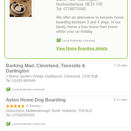
Northumberland, NE23 7XE
Tel: 07798770345
We offer an alternative to kennels home
boarding between 3 and 4 dogs, in our
family home a true home from home
whilst your on holiday.
Local Authority Licenced
View Home Boarding details
Barking Mad, Cleveland, Teesside &
7.19 miles
Darlington
2 Blaise Garden Village, Hartlepool, Cleveland, TS26 0QE
Tel: 01429 860846
Local Authority Licenced
Ayton Home Dog Boarding
8.21 miles
(2 Ratings)
Great Ayton, Middlesbrough, North Yorkshire, TS9 6LD
Tel: 07508395355
Local Authority Licenced