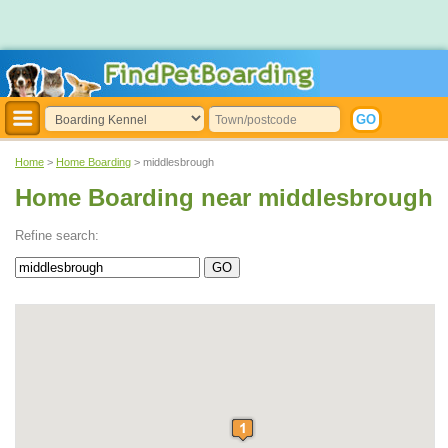
Home
>
Home Boarding
> middlesbrough
Home Boarding near middlesbrough
Refine search: