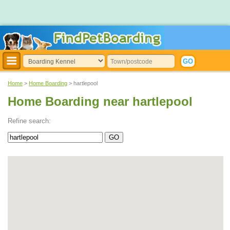
Home
>
Home Boarding
> hartlepool
Home Boarding near hartlepool
Refine search: