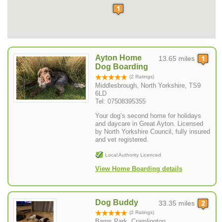
Ayton Home
13.65 miles
Dog Boarding
(2 Ratings)
Middlesbrough, North Yorkshire, TS9
6LD
Tel: 07508395355
Your dog’s second home for holidays
and daycare in Great Ayton. Licensed
by North Yorkshire Council, fully insured
and vet registered.
Local Authority Licenced
View Home Boarding details
Dog Buddy
33.35 miles
(2 Ratings)
Barns Park, Cramlington ,