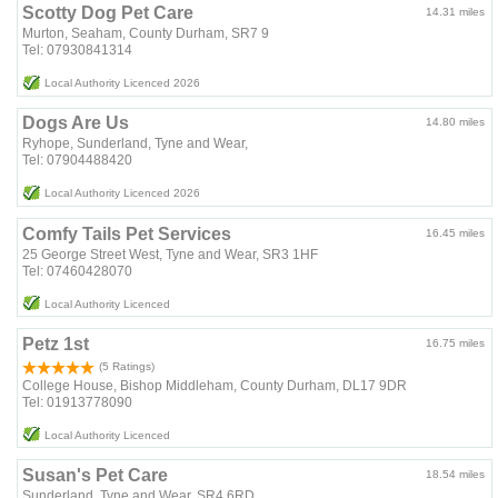
Scotty Dog Pet Care
14.31 miles
Murton, Seaham, County Durham, SR7 9
Tel: 07930841314
Local Authority Licenced 2026
Dogs Are Us
14.80 miles
Ryhope, Sunderland, Tyne and Wear,
Tel: 07904488420
Local Authority Licenced 2026
Comfy Tails Pet Services
16.45 miles
25 George Street West, Tyne and Wear, SR3 1HF
Tel: 07460428070
Local Authority Licenced
Petz 1st
16.75 miles
(5 Ratings)
College House, Bishop Middleham, County Durham, DL17 9DR
Tel: 01913778090
Local Authority Licenced
Susan's Pet Care
18.54 miles
Sunderland, Tyne and Wear, SR4 6RD