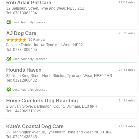
Rob Adair Pet Care
23.03 miles
32 Salisbury Street, Tyne and Wear, NE33 2SZ
Tel: 07813063334
Local Authority Licenced
AJ Dog Care
23.75 miles
(15 Ratings)
Fellgate Estate, Jarrow, Tyne and Wear, NE32
Tel: 07734006495
Local Authority Licenced
Hounds Haven
24.53 miles
35 North King Street, North Shields, Tyne and Wear, NE30 2HS
Tel: 01912966432
Local Authority Licenced
Home Comforts Dog Boarding
24.81 miles
2 Sylvan Grove, Darlington, County Durham, DL3 8PR
Tel: +447969713129
Kate’s Coastal Dog Care
24.89 miles
29 Rennington Avenue, Tynemouth, Tyne and Wear, NE30 3PA
Tel: 07401438845