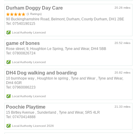
Durham Doggy Day Care
20.26 miles
(1 Ratings)
90 Buckinghamshire Road, Belmont, Durham, County Durham, DH1 2BE
Tel: 07540190115
Local Authority Licenced
game of bones
20.52 miles
Rose street, 9, Houghton Le Spring, Tyne and Wear, DH4 5BB
Tel: 07800826724
Local Authority Licenced
DH4 Dog walking and boarding
20.82 miles
10 burnhope way , Houghton le spring , Tyne and Wear , Tyne and Wear,
DH4 6GR
Tel: 07960086223
Local Authority Licenced
Poochie Playtime
21.33 miles
15 Birtley Avenue , Sunderland , Tyne and Wear, SR5 4LR
Tel: 07470414888
Local Authority Licenced 2026