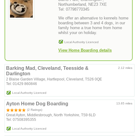
Northumberland, NE23 7XE
Tel: 07798770345
We offer an alternative to kennels home
boarding between 3 and 4 dogs, in our
family home a true home from home
whilst your on holiday.
Local Authority Licenced
View Home Boarding details
Barking Mad, Cleveland, Teesside &
2.12 miles
Darlington
2 Blaise Garden Village, Hartlepool, Cleveland, TS26 0QE
Tel: 01429 860846
Local Authority Licenced
Ayton Home Dog Boarding
13.65 miles
(2 Ratings)
Great Ayton, Middlesbrough, North Yorkshire, TS9 6LD
Tel: 07508395355
Local Authority Licenced