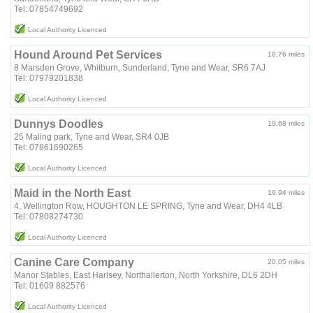
Tel: 07854749692
Local Authority Licenced
Hound Around Pet Services
18.76 miles
8 Marsden Grove, Whitburn, Sunderland, Tyne and Wear, SR6 7AJ
Tel: 07979201838
Local Authority Licenced
Dunnys Doodles
19.68 miles
25 Maling park, Tyne and Wear, SR4 0JB
Tel: 07861690265
Local Authority Licenced
Maid in the North East
19.94 miles
4, Wellington Row, HOUGHTON LE SPRING, Tyne and Wear, DH4 4LB
Tel: 07808274730
Local Authority Licenced
Canine Care Company
20.05 miles
Manor Stables, East Harlsey, Northallerton, North Yorkshire, DL6 2DH
Tel: 01609 882576
Local Authority Licenced