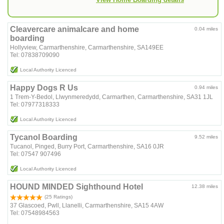
Cleavercare animalcare and home
0.04 miles
boarding
Hollyview, Carmarthenshire, Carmarthenshire, SA149EE
Tel: 07838709090
Local Authority Licenced
Happy Dogs R Us
0.94 miles
1 Trem-Y-Bedol, Llwynmeredydd, Carmarthen, Carmarthenshire, SA31 1JL
Tel: 07977318333
Local Authority Licenced
Tycanol Boarding
9.52 miles
Tucanol, Pinged, Burry Port, Carmarthenshire, SA16 0JR
Tel: 07547 907496
Local Authority Licenced
HOUND MINDED Sighthound Hotel
12.38 miles
(25 Ratings)
37 Glascoed, Pwll, Llanelli, Carmarthenshire, SA15 4AW
Tel: 07548984563