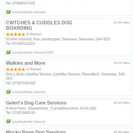
Tel: 07866437482
Local Authority Licenced
CWTCHES & CUDDLES DOG
22.98 miles
BOARDING
(6 Ratings)
53 elm crescent, Parc penllergaer, Swansea, Swansea, SA4 9ZS
Tel: 07456511015
Local Authority Licenced 2025
Walkies and More
23.13 miles
(2 Ratings)
Don y Bruk Llewitha Terrace, Llewitha Terrace, Fforestfach, Swansea, SA5
4NT
Tel: 07597836183
Local Authority Licenced
Gelert's Dog Care Services
24.42 miles
9 Heol Felin , Glanamman , Carmarthenshire, SA18 2BZ
Tel: 07807886533
Local Authority Licenced
Mucky Paws Dog Services
25.46 miles