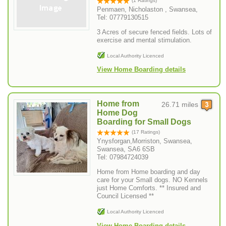
(1 Ratings)
Penmaen, Nicholaston , Swansea,
Tel: 07779130515
3 Acres of secure fenced fields. Lots of
exercise and mental stimulation.
Local Authority Licenced
View Home Boarding details
Home from
26.71 miles
Home Dog
Boarding for Small Dogs
(17 Ratings)
Ynysforgan,Morriston, Swansea,
Swansea, SA6 6SB
Tel: 07984724039
Home from Home boarding and day
care for your Small dogs. NO Kennels
just Home Comforts. ** Insured and
Council Licensed **
Local Authority Licenced
View Home Boarding details