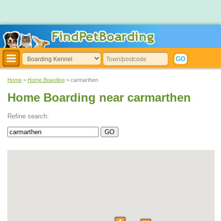
Home
>
Home Boarding
> carmarthen
Home Boarding near carmarthen
Refine search: