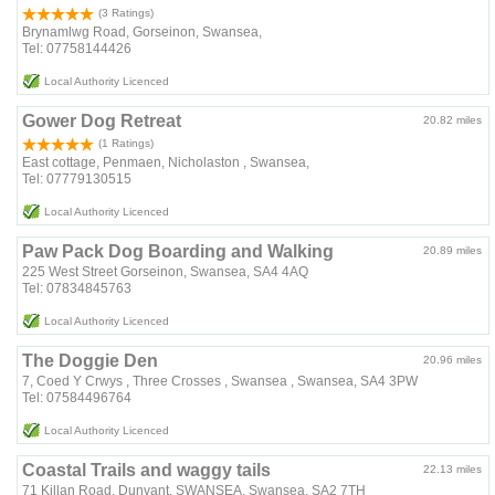
(3 Ratings)
Brynamlwg Road, Gorseinon, Swansea,
Tel: 07758144426
Local Authority Licenced
Gower Dog Retreat
20.82 miles
(1 Ratings)
East cottage, Penmaen, Nicholaston , Swansea,
Tel: 07779130515
Local Authority Licenced
Paw Pack Dog Boarding and Walking
20.89 miles
225 West Street Gorseinon, Swansea, SA4 4AQ
Tel: 07834845763
Local Authority Licenced
The Doggie Den
20.96 miles
7, Coed Y Crwys , Three Crosses , Swansea , Swansea, SA4 3PW
Tel: 07584496764
Local Authority Licenced
Coastal Trails and waggy tails
22.13 miles
71 Killan Road, Dunvant, SWANSEA, Swansea, SA2 7TH