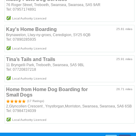
76 Roger Street, Treboeth, Swansea, Swansea, SA5 9AR
Tel: 07957174891
Local Authority Licenced
Kay's Home Boarding
25.81 miles
Brynawelon, Llwy-ny-groes, Ceredigion, SY25 6QB
Tel: 07890285935
Local Authority Licenced
Tina’s Tails and Trails
25.91 miles
11 Bryngelli Park, Treboeth, Swansea, SA5 9BL
Tel: 07720837218
Local Authority Licenced
Home from Home Dog Boarding for
26.71 miles
Small Dogs
(17 Ratings)
2,Glyncollen Crescent , Ynysforgan,Morriston, Swansea, Swansea, SA6 6SB
Tel: 07984724039
Local Authority Licenced