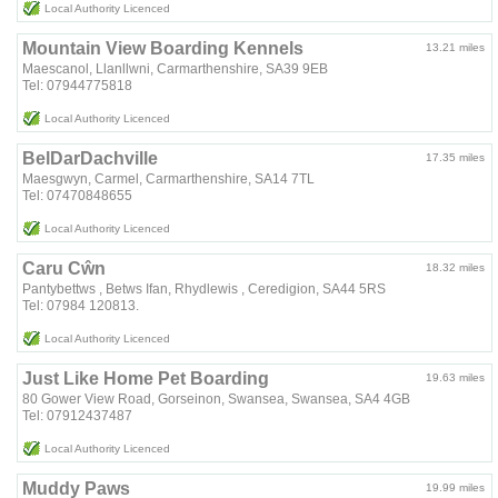
Local Authority Licenced
Mountain View Boarding Kennels
13.21 miles
Maescanol, Llanllwni, Carmarthenshire, SA39 9EB
Tel: 07944775818
Local Authority Licenced
BelDarDachville
17.35 miles
Maesgwyn, Carmel, Carmarthenshire, SA14 7TL
Tel: 07470848655
Local Authority Licenced
Caru Cŵn
18.32 miles
Pantybettws , Betws Ifan, Rhydlewis , Ceredigion, SA44 5RS
Tel: 07984 120813.
Local Authority Licenced
Just Like Home Pet Boarding
19.63 miles
80 Gower View Road, Gorseinon, Swansea, Swansea, SA4 4GB
Tel: 07912437487
Local Authority Licenced
Muddy Paws
19.99 miles