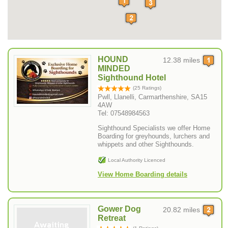
HOUND
12.38 miles
MINDED
Sighthound Hotel
(25 Ratings)
Pwll, Llanelli, Carmarthenshire, SA15
4AW
Tel: 07548984563
Sighthound Specialists we offer Home
Boarding for greyhounds, lurchers and
whippets and other Sighthounds.
Local Authority Licenced
View Home Boarding details
Gower Dog
20.82 miles
Retreat