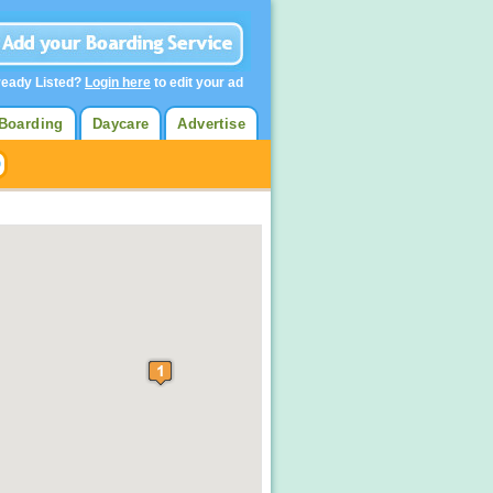
ready Listed?
Login here
to edit your ad
Boarding
Daycare
Advertise