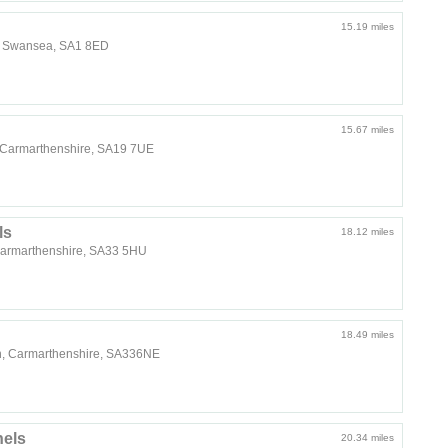
15.19 miles
s, Swansea, SA1 8ED
15.67 miles
o, Carmarthenshire, SA19 7UE
ls
18.12 miles
Carmarthenshire, SA33 5HU
18.49 miles
n, Carmarthenshire, SA336NE
els
20.34 miles