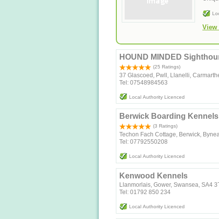
Lo
View 
HOUND MINDED Sighthoun
(25 Ratings)
37 Glascoed, Pwll, Llanelli, Carmar
Tel: 07548984563
Local Authority Licenced
Berwick Boarding Kennels
(3 Ratings)
Techon Fach Cottage, Berwick, Byne
Tel: 07792550208
Local Authority Licenced
Kenwood Kennels
Llanmorlais, Gower, Swansea, SA4 
Tel: 01792 850 234
Local Authority Licenced