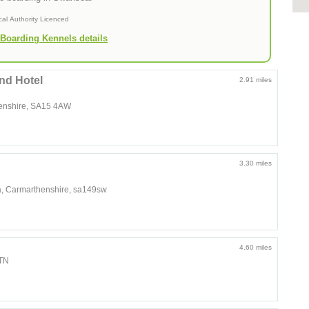
cal Authority Licenced
Boarding Kennels details
d Hotel
2.91 miles
thenshire, SA15 4AW
3.30 miles
a, Carmarthenshire, sa149sw
4.60 miles
3TN