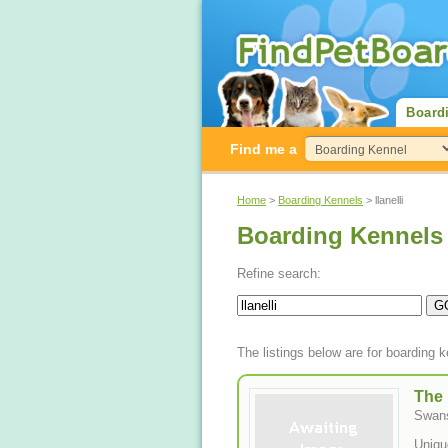
Board
Find me a
Home
>
Boarding Kennels
> llanelli
Boarding Kennels n
Refine search:
The listings below are for boarding k
The
Swan
Uniqu