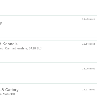
11.06 miles
PP
d Kennels
13.54 miles
d, Carmarthenshire, SA18 3LJ
13.96 miles
 & Cattery
14.27 miles
ea, SA6 6PB