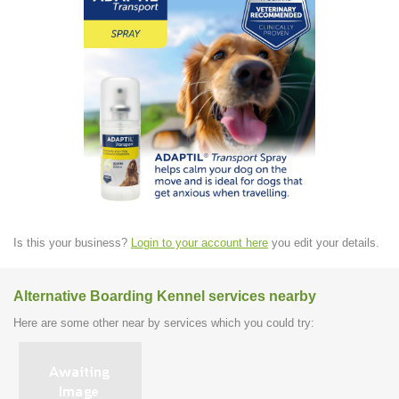
Is this your business?
Login to your account here
you edit your details.
Alternative Boarding Kennel services nearby
Here are some other near by services which you could try: