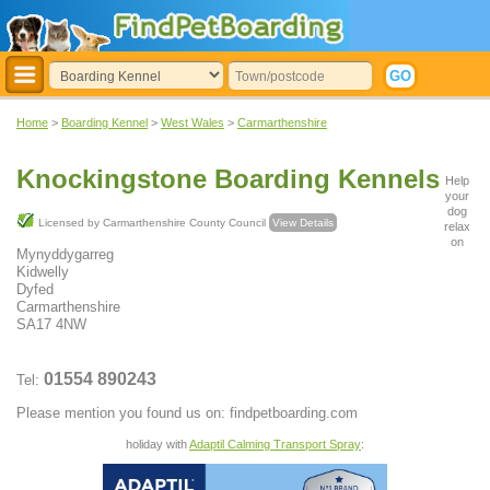
Home
>
Boarding Kennel
>
West Wales
>
Carmarthenshire
Knockingstone Boarding Kennels
Help
your
dog
Licensed by Carmarthenshire County Council
View Details
relax
on
Mynyddygarreg
Kidwelly
Dyfed
Carmarthenshire
SA17 4NW
01554 890243
Tel:
Please mention you found us on: findpetboarding.com
holiday with
Adaptil Calming Transport Spray
: