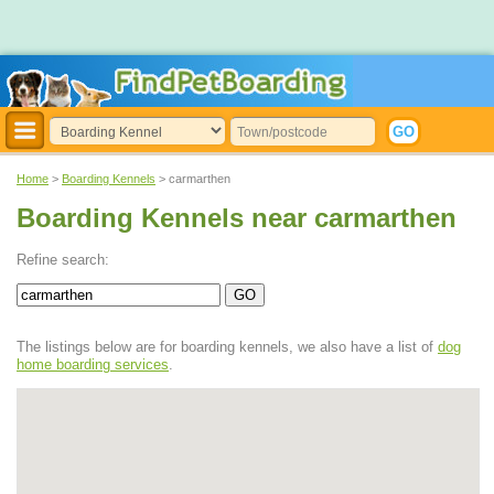
Home
>
Boarding Kennels
> carmarthen
Boarding Kennels near carmarthen
Refine search:
The listings below are for boarding kennels, we also have a list of
dog
home boarding services
.