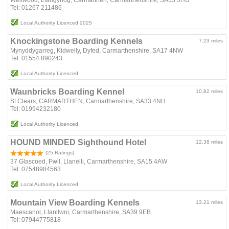
Tel: 01267 211486
Local Authority Licenced 2025
Knockingstone Boarding Kennels
7.23 miles
Mynyddygarreg, Kidwelly, Dyfed, Carmarthenshire, SA17 4NW
Tel: 01554 890243
Local Authority Licenced
Waunbricks Boarding Kennel
10.82 miles
St Clears, CARMARTHEN, Carmarthenshire, SA33 4NH
Tel: 01994232180
Local Authority Licenced
HOUND MINDED Sighthound Hotel
12.38 miles
(25 Ratings)
37 Glascoed, Pwll, Llanelli, Carmarthenshire, SA15 4AW
Tel: 07548984563
Local Authority Licenced
Mountain View Boarding Kennels
13.21 miles
Maescanol, Llanllwni, Carmarthenshire, SA39 9EB
Tel: 07944775818