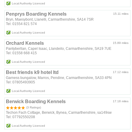
Local Authority Licenced
Penprys Boarding Kennels
15.11 miles
Bryn, Maesybont, Llanelli, Carmarthenshire, SA14 7SR
Tel: 01554 821 574
Local Authority Licenced
Orchard Kennels
15.89 miles
Pantyberllan, Capel Isaac, Llandeilo, Carmarthenshire, SA19 7UE
Tel: 01558 668 415
Local Authority Licenced
Best friends k9 hotel ltd
17.12 miles
Garness bungalow, Marros, Pendine, Carmarthenshire, SA33 4PN
Tel: 07805493905
Local Authority Licenced
Berwick Boarding Kennels
17.18 miles
(3 Ratings)
Techon Fach Cottage, Berwick, Bynea, Carmarthenshire, sa149sw
Tel: 07792550208
Local Authority Licenced