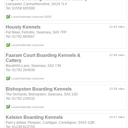
Llansawel, Carmarthenshire, SA19 7LX
Tel: 01558 685599
Local Authority Licenced 2025
Housty Kennels
21.63 miles
Pal Mawr, Felindre, Swansea, SA5 7PP
Tel: 01792 883687
Local Authority Licenced
Faaram Court Boarding Kennels &
22.98 miles
Cattery
Blackhills Lane, Swansea, SA2 7JN
Tel: 01792 204838
Local Authority Licenced
Bishopston Boarding Kennels
23.38 miles
The Orchards, Bishopston, Swansea, SA3 3JD
Tel: 01792 234532
Local Authority Licenced
Kelsion Boarding Kennels
24.57 miles
Pant y defaid, Penparc, Cardigan, Ceredigion, SA43 1QR
Tel: 01239 623755