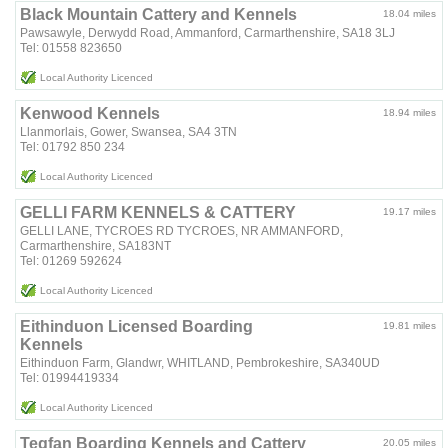
Black Mountain Cattery and Kennels
18.04 miles
Pawsawyle, Derwydd Road, Ammanford, Carmarthenshire, SA18 3LJ
Tel: 01558 823650
Local Authority Licenced
Kenwood Kennels
18.94 miles
Llanmorlais, Gower, Swansea, SA4 3TN
Tel: 01792 850 234
Local Authority Licenced
GELLI FARM KENNELS & CATTERY
19.17 miles
GELLI LANE, TYCROES RD TYCROES, NR AMMANFORD,
Carmarthenshire, SA183NT
Tel: 01269 592624
Local Authority Licenced
Eithinduon Licensed Boarding
19.81 miles
Kennels
Eithinduon Farm, Glandwr, WHITLAND, Pembrokeshire, SA340UD
Tel: 01994419334
Local Authority Licenced
Tegfan Boarding Kennels and Cattery
20.05 miles