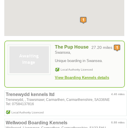
The Pup House
27.20 miles
Swansea,
Unique boarding in Swansea.
Local Authority Licenced
View Boarding Kennels details
Trenewydd kennels ltd
4.46 miles
Trenewydd, , Trawsmawr, Carmarthen, Carmarthenshire, SA336NE
Tel: 07584137816
Local Authority Licenced
Wellwood Boarding Kennels
6.88 miles
Wellwood, Llangynog, Carmarthen, Carmarthenshire, SA33 5HU