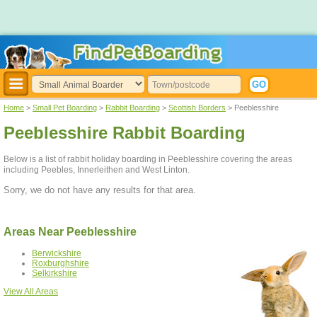
Home
>
Small Pet Boarding
>
Rabbit Boarding
>
Scottish Borders
> Peeblesshire
Peeblesshire Rabbit Boarding
Below is a list of rabbit holiday boarding in Peeblesshire covering the areas
including Peebles, Innerleithen and West Linton.
Sorry, we do not have any results for that area.
Areas Near Peeblesshire
Berwickshire
Roxburghshire
Selkirkshire
View All Areas