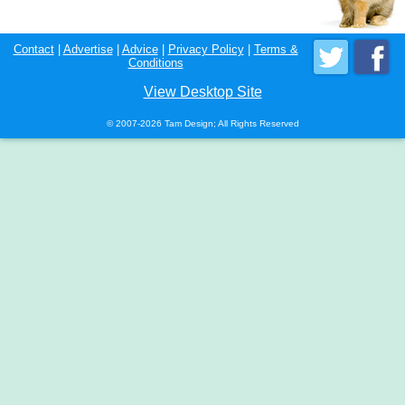
Contact
|
Advertise
|
Advice
|
Privacy Policy
|
Terms &
Conditions
View Desktop Site
© 2007-2026 Tam Design; All Rights Reserved