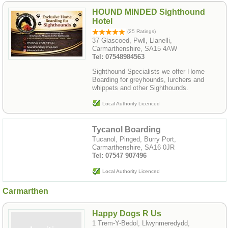
HOUND MINDED Sighthound
Hotel
(25 Ratings)
37 Glascoed, Pwll, Llanelli,
Carmarthenshire, SA15 4AW
Tel: 07548984563
Sighthound Specialists we offer Home
Boarding for greyhounds, lurchers and
whippets and other Sighthounds.
Local Authority Licenced
Tycanol Boarding
Tucanol, Pinged, Burry Port,
Carmarthenshire, SA16 0JR
Tel: 07547 907496
Local Authority Licenced
Carmarthen
Happy Dogs R Us
1 Trem-Y-Bedol, Llwynmeredydd,