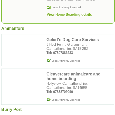
Local Authority Licenced
View Home Boarding details
Ammanford
Gelert's Dog Care Services
9 Heol Felin , Glanamman ,
Carmarthenshire, SA18 2BZ
Tel: 07807886533
Local Authority Licenced
Cleavercare animalcare and
home boarding
Hollyview, Carmarthenshire,
Carmarthenshire, SA149EE
Tel: 07838709090
Local Authority Licenced
Burry Port