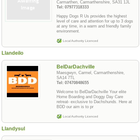
Carmarthen, Carmarthenshire, SA31 1JL
Tel: 07977318333
Happy Dogs R Us provides the highest
level of care and attention for up to 3 dogs
at any time, in a warm and friendly family
environment.
Local Authority Licenced
Llandeilo
BelDarDachville
Maesgwyn, Carmel, Carmarthenshire,
SA14 7TL
Tel: 07470848655
Welcome to BelDarDachville Your elite
Home Boarding and Doggy Day Care
retreat- exclusive to Dachshunds. Here at
BDD our aim is to pr
Local Authority Licenced
Llandysul