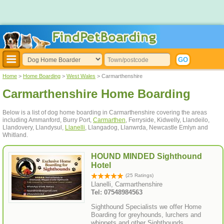
Home
>
Home Boarding
>
West Wales
> Carmarthenshire
Carmarthenshire Home Boarding
Below is a list of dog home boarding in Carmarthenshire covering the areas
including Ammanford, Burry Port,
Carmarthen
, Ferryside, Kidwelly, Llandeilo,
Llandovery, Llandysul,
Llanelli
, Llangadog, Llanwrda, Newcastle Emlyn and
Whitland.
HOUND MINDED Sighthound
Hotel
(25 Ratings)
Llanelli, Carmarthenshire
Tel: 07548984563
Sighthound Specialists we offer Home
Boarding for greyhounds, lurchers and
whippets and other Sighthounds.