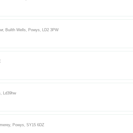
wr, Builth Wells, Powys, LD2 3PW
E
s, Ld39hw
omerey, Powys, SY15 6DZ