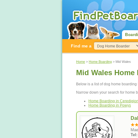
Board
Find me a
Home
>
Home Boarding
> Mid Wales
Mid Wales Home 
Below is a list of dog home boarding 
Narrow down your search for home b
Home Boarding in Ceredigio
Home Boarding in Powys
Da
Mae
Tel