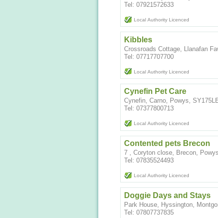
Tel: 07921572633
Local Authority Licenced
Kibbles
Crossroads Cottage, Llanafan Fa
Tel: 07717707700
Local Authority Licenced
Cynefin Pet Care
Cynefin, Carno, Powys, SY175L
Tel: 07377800713
Local Authority Licenced
Contented pets Brecon
7 , Coryton close, Brecon, Powy
Tel: 07835524493
Local Authority Licenced
Doggie Days and Stays
Park House, Hyssington, Montg
Tel: 07807737835