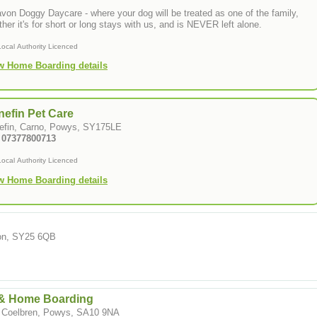
von Doggy Daycare - where your dog will be treated as one of the family,
her it's for short or long stays with us, and is NEVER left alone.
Local Authority Licenced
w Home Boarding details
efin Pet Care
efin, Carno, Powys, SY175LE
: 07377800713
Local Authority Licenced
w Home Boarding details
ion, SY25 6QB
& Home Boarding
, Coelbren, Powys, SA10 9NA