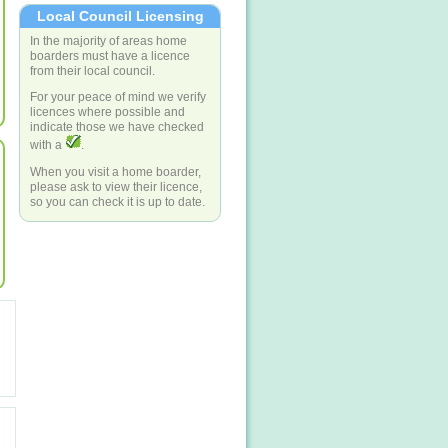
Local Council Licensing
In the majority of areas home
boarders must have a licence
from their local council.
For your peace of mind we verify
licences where possible and
indicate those we have checked
with a
.
When you visit a home boarder,
please ask to view their licence,
so you can check it is up to date.