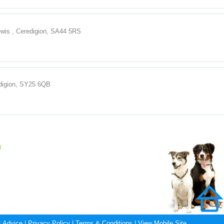
ewis , Ceredigion, SA44 5RS
edigion, SY25 6QB
n
|
Advice
|
Privacy Policy
|
Terms & Conditions
|
View Mobile Site