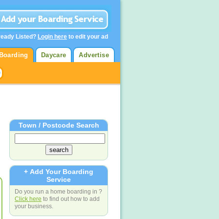
ready Listed?
Login here
to edit your ad
Boarding
Daycare
Advertise
Town / Postcode Search
+ Add Your Boarding
Service
Do you run a home boarding in ?
Click here
to find out how to add
your business.