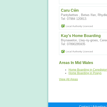
Caru Cŵn
Pantybettws , Betws Ifan, Rhydl
Tel: 07984 120813.
Local Authority Licenced
Kay's Home Boarding
Brynawelon, Llwy-ny-groes, Cer
Tel: 07890285935
Local Authority Licenced
Areas In Mid Wales
Home Boarding in Ceredigio
Home Boarding in Powys
View All Areas
Contact
|
Advertise