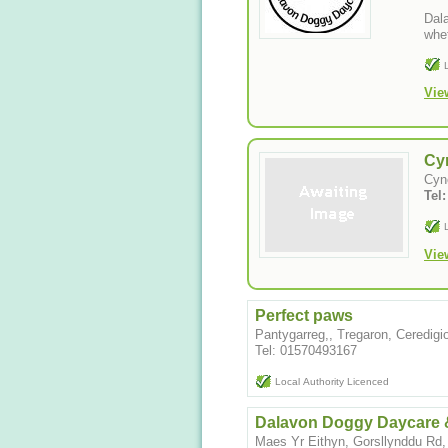
Dala
whet
Vie
Cyn
Cyn
Tel
Vie
Perfect paws
Pantygarreg,, Tregaron, Ceredig
Tel: 01570493167
Local Authority Licenced
Dalavon Doggy Daycare 
Maes Yr Eithyn, Gorsllynddu Rd