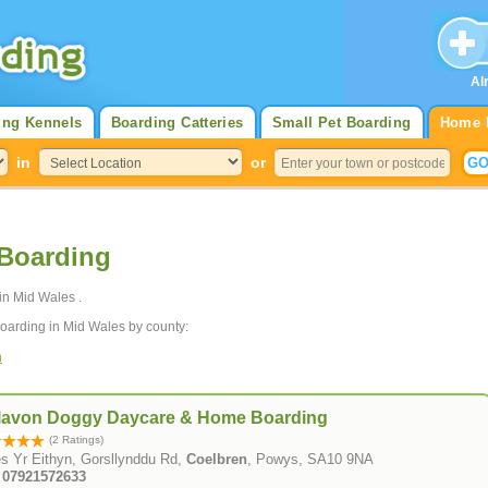
Al
ing Kennels
Boarding Catteries
Small Pet Boarding
Home 
in
or
Boarding
in Mid Wales .
oarding in Mid Wales by county:
n
lavon Doggy Daycare & Home Boarding
(2 Ratings)
s Yr Eithyn, Gorsllynddu Rd,
Coelbren
, Powys, SA10 9NA
: 07921572633