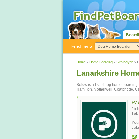
Board
Find me a
Home
>
Home Boarding
>
Strathclyde
> L
Lanarkshire Hom
Below is a list of dog home boarding
Hamilton, Motherwell, Coatbridge, Ca
Pa
45 
Tel
You
vol