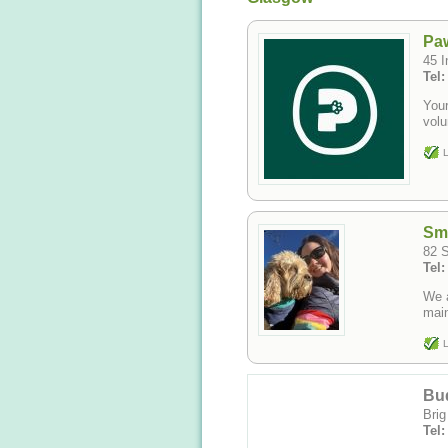
Pa
45 I
Tel
Your
vol
L
Sm
82 S
Tel
We 
main
L
Bu
Brig
Tel