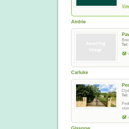
Vie
Airdrie
Pa
Brec
Tel
L
Carluke
Ped
Cly
Tel
Pedi
stun
L
Glasgow