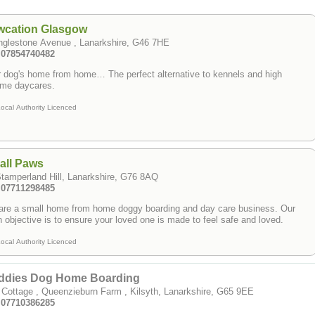
wcation Glasgow
nglestone Avenue , Lanarkshire, G46 7HE
: 07854740482
 dog's home from home… The perfect alternative to kennels and high
ume daycares.
ocal Authority Licenced
all Paws
tamperland Hill, Lanarkshire, G76 8AQ
: 07711298485
are a small home from home doggy boarding and day care business. Our
 objective is to ensure your loved one is made to feel safe and loved.
ocal Authority Licenced
ddies Dog Home Boarding
 Cottage , Queenzieburn Farm , Kilsyth, Lanarkshire, G65 9EE
: 07710386285