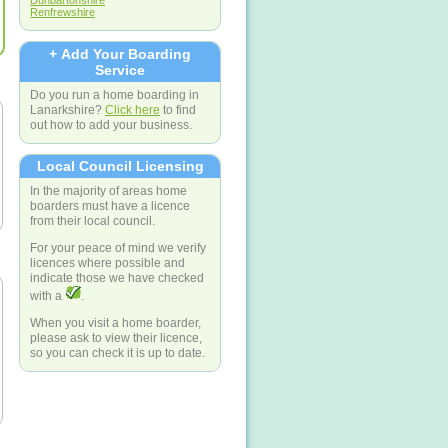
Dunbartonshire
Renfrewshire
+ Add Your Boarding
Service
Do you run a home boarding in
Lanarkshire?
Click here
to find
out how to add your business.
Local Council Licensing
In the majority of areas home
boarders must have a licence
from their local council.
For your peace of mind we verify
licences where possible and
indicate those we have checked
with a
.
When you visit a home boarder,
please ask to view their licence,
so you can check it is up to date.