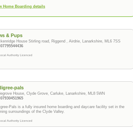
w Home Boarding details
ws & Pups
kenridge House Stirling road, Riggend , Airdrie, Lanarkshire, ML6 7SS
: 07795544436
ocal Authority Licenced
igree-pals
degrove House, Clyde Grove, Carluke, Lanarkshire, ML8 5WN
: 07930451965
gree-Pals is a fully insured home boarding and daycare facility set in the
ning surroundings of the Clyde Valley.
ocal Authority Licenced