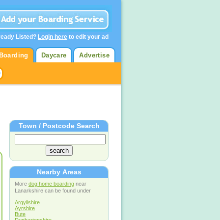
ready Listed?
Login here
to edit your ad
Boarding
Daycare
Advertise
Town / Postcode Search
Nearby Areas
More
dog home boarding
near
Lanarkshire can be found under
Argyllshire
Ayrshire
Bute