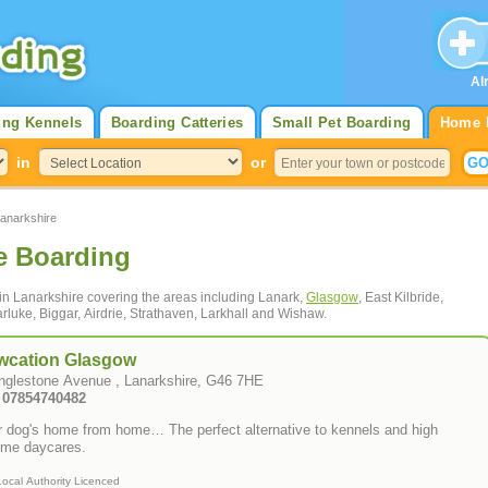
Al
ing Kennels
Boarding Catteries
Small Pet Boarding
Home 
in
or
anarkshire
e Boarding
 in Lanarkshire covering the areas including Lanark,
Glasgow
, East Kilbride,
rluke, Biggar, Airdrie, Strathaven, Larkhall and Wishaw.
wcation Glasgow
Inglestone Avenue , Lanarkshire, G46 7HE
: 07854740482
r dog's home from home… The perfect alternative to kennels and high
ume daycares.
Local Authority Licenced