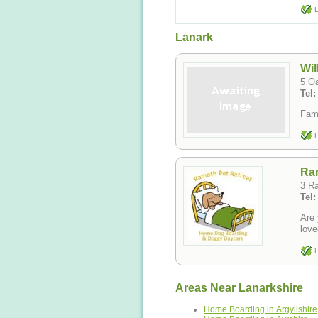
L
Lanark
Wil
5 O
Tel
Fami
L
Ram
3 R
Tel
Are 
love
L
Areas Near Lanarkshire
Home Boarding in Argyllshire