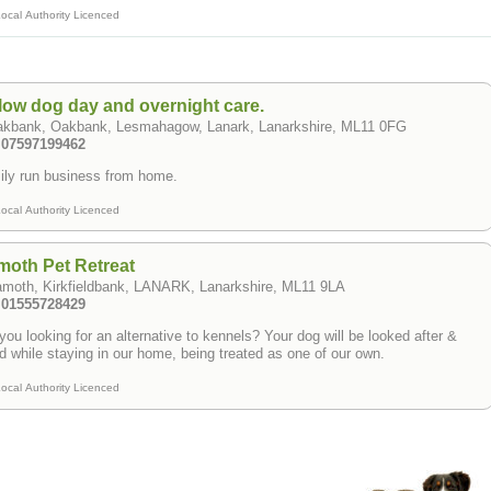
ocal Authority Licenced
low dog day and overnight care.
akbank, Oakbank, Lesmahagow, Lanark, Lanarkshire, ML11 0FG
: 07597199462
ly run business from home.
ocal Authority Licenced
oth Pet Retreat
amoth, Kirkfieldbank, LANARK, Lanarkshire, ML11 9LA
: 01555728429
you looking for an alternative to kennels? Your dog will be looked after &
d while staying in our home, being treated as one of our own.
ocal Authority Licenced