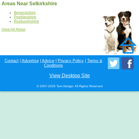
Areas Near Selkirkshire
Berwickshire
Peeblesshire
Roxburghshire
View All Areas
Contact
|
Advertise
|
Advice
|
Privacy Policy
|
Terms &
Conditions
View Desktop Site
© 2007-2026 Tam Design; All Rights Reserved