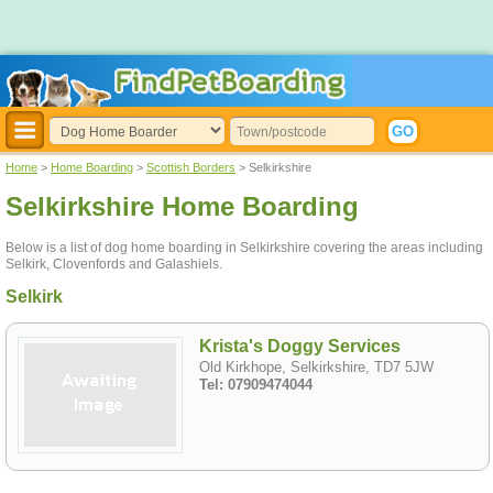
Home
>
Home Boarding
>
Scottish Borders
> Selkirkshire
Selkirkshire Home Boarding
Below is a list of dog home boarding in Selkirkshire covering the areas including
Selkirk, Clovenfords and Galashiels.
Selkirk
Krista's Doggy Services
Old Kirkhope, Selkirkshire, TD7 5JW
Tel: 07909474044