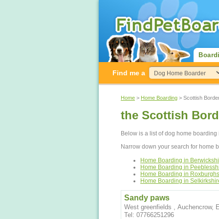
Board
Find me a
Home
>
Home Boarding
> Scottish Borde
the Scottish Bor
Below is a list of dog home boarding 
Narrow down your search for home bo
Home Boarding in Berwickshi
Home Boarding in Peeblessh
Home Boarding in Roxburghs
Home Boarding in Selkirkshir
Sandy paws
West greenfields , Auchencrow,
Tel: 07766251296