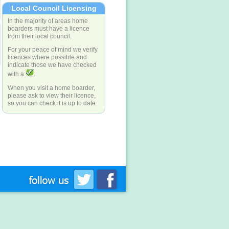
Local Council Licensing
In the majority of areas home
boarders must have a licence
from their local council.
For your peace of mind we verify
licences where possible and
indicate those we have checked
with a
.
When you visit a home boarder,
please ask to view their licence,
so you can check it is up to date.