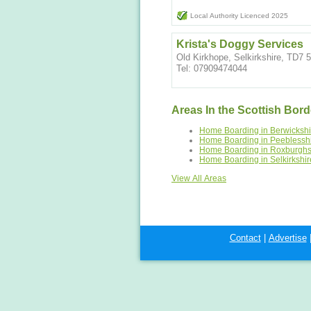
Local Authority Licenced 2025
Krista's Doggy Services
Old Kirkhope, Selkirkshire, TD7
Tel: 07909474044
Areas In the Scottish Bord
Home Boarding in Berwickshi
Home Boarding in Peeblessh
Home Boarding in Roxburghs
Home Boarding in Selkirkshir
View All Areas
Contact
|
Advertise