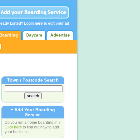
ready Listed?
Login here
to edit your ad
Boarding
Daycare
Advertise
Town / Postcode Search
+ Add Your Boarding
Service
Do you run a home boarding in ?
Click here
to find out how to add
your business.