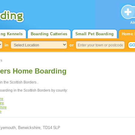
Al
ing Kennels
Boarding Catteries
Small Pet Boarding
Home 
in
or
rs
ders Home Boarding
in the Scottish Borders .
arding in the Scottish Borders by county:
re
ire
hire
e
 Eyemouth, Berwickshire, TD14 5LP