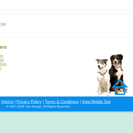
 5JW
ers
re
ire
hire
e
|
Advice
|
Privacy Policy
|
Terms & Conditions
|
View Mobile Site
© 2007-2026 Tam Design; All Rights Reserved