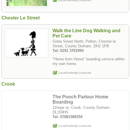
Local Authority Licenced
Chester Le Street
Walk the Line Dog Walking and
Pet Care
Greta Street North, Pelton, Chester le
Street, County Durham, DH2 1PB
Tel: 0191 3701994
"Home from Home" boarding service within
my own home.
Local Authority Licenced
Crook
The Pooch Parlour Home
Boarding
11hope st, Crook, County Durham,
DL159HS
Tel: 07881588354
Local Authority Licenced