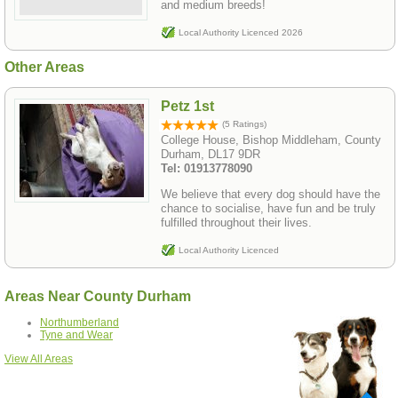
and medium breeds!
Local Authority Licenced 2026
Other Areas
Petz 1st
(5 Ratings)
College House, Bishop Middleham, County
Durham, DL17 9DR
Tel: 01913778090
We believe that every dog should have the
chance to socialise, have fun and be truly
fulfilled throughout their lives.
Local Authority Licenced
Areas Near County Durham
Northumberland
Tyne and Wear
View All Areas