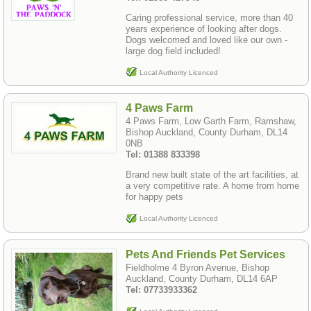
Caring professional service, more than 40
years experience of looking after dogs.
Dogs welcomed and loved like our own -
large dog field included!
Local Authority Licenced
4 Paws Farm
4 Paws Farm, Low Garth Farm, Ramshaw,
Bishop Auckland, County Durham, DL14
0NB
Tel: 01388 833398
Brand new built state of the art facilities, at
a very competitive rate. A home from home
for happy pets
Local Authority Licenced
Pets And Friends Pet Services
Fieldholme 4 Byron Avenue, Bishop
Auckland, County Durham, DL14 6AP
Tel: 07733933362