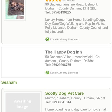
90 Buckinghamshire Road, Belmont,
Durham, County Durham, DH1 2BE
Tel: 07540190115
Luxury Home from Home Boarding/Doggy
Day Care/Dog Walking and Pop In Visits.
Fully Licensed Durham County Council and
fully insured.
Local Authority Licenced
The Happy Dog Inn
50 Dorlonco Villas , meadowfield , Co
durham , County Durham, Dh78rz
Tel: 07929296755
Local Authority Licenced
Seaham
Scotty Dog Pet Care
Murton, Seaham, County Durham, SR7 9
Tel: 07930841314
Home boarding and day care for toy, small