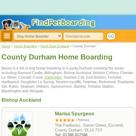
Home
>
Home Boarding
>
North East England
> County Durham
County Durham Home Boarding
Below is a list of dog home boarding in County Durham covering the areas
including Barnard Castle, Billingham, Bishop Auckland, Boldon Colliery, Chester
Le Street, Consett, Crook,
Darlington
, Durham City, East Boldon, Ferryhill,
Hartlepool, Houghton Le Spring, Newton Aycliffe, Peterlee, Richmond, Rowlands
Gill, Ryton, Seaham, Shildon, Spennymoor, Stanley, Trimdon Station,
Washington and Wingate.
Bishop Auckland
Marisa Spurgeon
( Ratings)
The Paddocks, Saxon Green, Escomb,
County Durham, DL14 7SY
Tel: 01388 417548