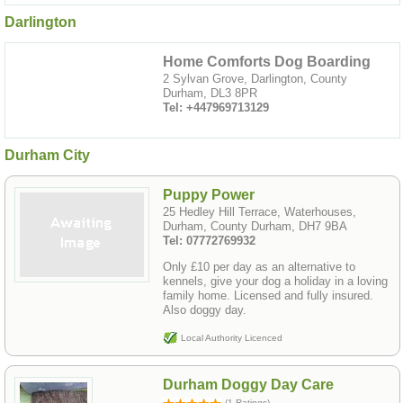
Darlington
Home Comforts Dog Boarding
2 Sylvan Grove, Darlington, County
Durham, DL3 8PR
Tel: +447969713129
Durham City
Puppy Power
25 Hedley Hill Terrace, Waterhouses,
Durham, County Durham, DH7 9BA
Tel: 07772769932
Only £10 per day as an alternative to
kennels, give your dog a holiday in a loving
family home. Licensed and fully insured.
Also doggy day.
Local Authority Licenced
Durham Doggy Day Care
(1 Ratings)