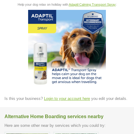
Help your dog relax on holiday with
Adaptil Calming Transport Spray
:
Is this your business?
Login to your account here
you edit your details.
Alternative Home Boarding services nearby
Here are some other near by services which you could try: