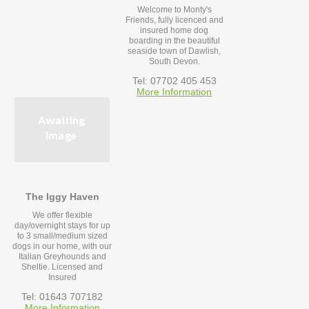
Welcome to Monty's
Friends, fully licenced and
insured home dog
boarding in the beautiful
seaside town of Dawlish,
South Devon.
Tel: 07702 405 453
More Information
The Iggy Haven
We offer flexible
day/overnight stays for up
to 3 small/medium sized
dogs in our home, with our
Italian Greyhounds and
Sheltie. Licensed and
Insured
Tel: 01643 707182
More Information