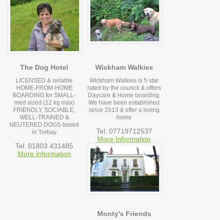
The Dog Hotel
Wickham Walkies
LICENSED & reliable
Wickham Walkies is 5 star
HOME-FROM-HOME
rated by the council & offers
BOARDING for SMALL-
Daycare & Home boarding.
med sized (12 kg max)
We have been established
FRIENDLY, SOCIABLE,
since 2013 & offer a loving
WELL-TRAINED &
home
NEUTERED DOGS based
Tel: 07719712537
in Torbay
More Information
Tel: 01803 431485
More Information
Monty's Friends