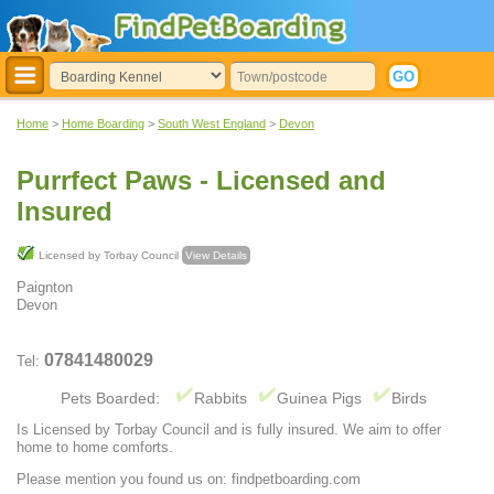
Home
>
Home Boarding
>
South West England
>
Devon
Purrfect Paws - Licensed and
Insured
Licensed by Torbay Council
View Details
Paignton
Devon
07841480029
Tel:
Pets Boarded:
Rabbits
Guinea Pigs
Birds
Is Licensed by Torbay Council and is fully insured. We aim to offer
home to home comforts.
Please mention you found us on: findpetboarding.com