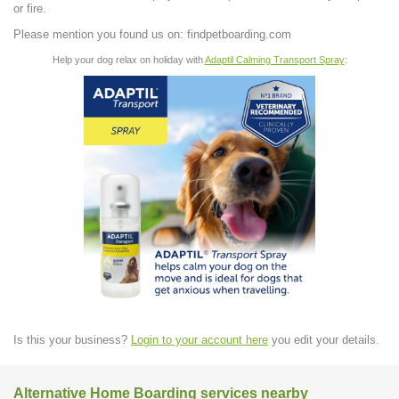
or fire.
Please mention you found us on: findpetboarding.com
Help your dog relax on holiday with
Adaptil Calming Transport Spray
:
Is this your business?
Login to your account here
you edit your details.
Alternative Home Boarding services nearby