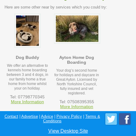
Here are some other near by services which you could try:
Dog Buddy
Ayton Home Dog
Boarding
We offer an alternative to
kennels home boarding
Your dog’s second home
between 3 and 4 dogs, in
for holidays and daycare in
our family home a true
Great Ayton. Licensed by
home from home whilst
North Yorkshire Council,
your on holiday.
fully insured and vet
registered.
Tel: 07798770345
More Information
Tel: 07508395355
More Information
Contact
|
Advertise
|
Advice
|
Privacy Policy
|
Terms &
Conditions
View Desktop Site