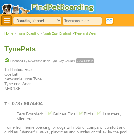
Home
>
Home Boarding
>
North East England
>
Tyne and Wear
TynePets
Licensed by Newcastle upon Tyne City Council
View Details
16 Hunters Road
Gosforth
Newcastle upon Tyne
Tyne and Wear
NE3 1SE
0787 9074404
Tel:
Pets Boarded:
Guinea Pigs
Birds
Hamsters,
Mice etc.
Home from home boarding for dogs with lots of company, comfort and
cuddles. Wonderful walks, playtimes and puzzles or chillax by the pool