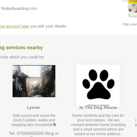
 findpetboarding.com
Help your
your account here
you edit your details.
ng services nearby
ices which you could try:
Lynne
In The Dog House
Safe,sound and round the
Home comforts and top care for
clock.Cuddles, walks and
your furry babies . We are
I
wagging tails included😃🐕
crossed between home boarding
f
and a small kennels which are
Tel: 07584055509 Ring or
based at our home address .