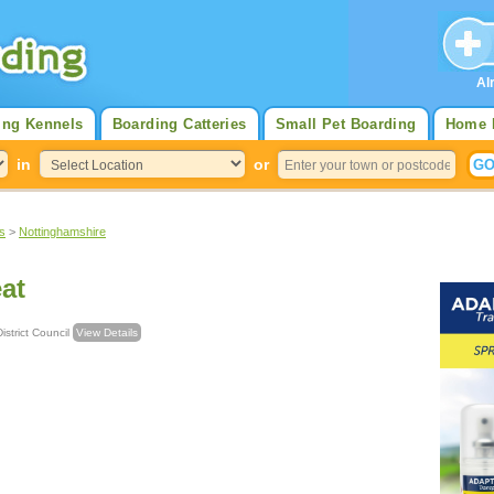
Al
ing Kennels
Boarding Catteries
Small Pet Boarding
Home 
in
or
s
>
Nottinghamshire
eat
d District Council
View Details