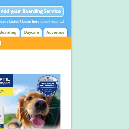
ready Listed?
Login here
to edit your ad
Boarding
Daycare
Advertise