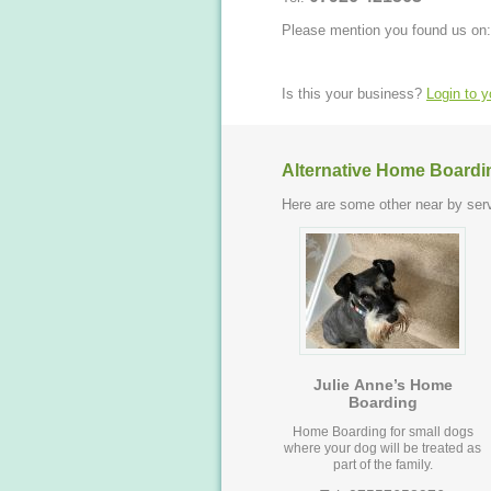
Please mention you found us on:
Is this your business?
Login to 
Alternative Home Boardi
Here are some other near by serv
Julie Anne’s Home
Boarding
Home Boarding for small dogs
where your dog will be treated as
part of the family.