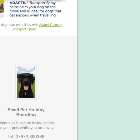
 dog relax on holiday with
Adaptil Calming
Transport Spray
.
Small Pet Holiday
Boarding
 offer a safe secure loving facility
or your pets whilst you are away.
Tel: 07973 890366