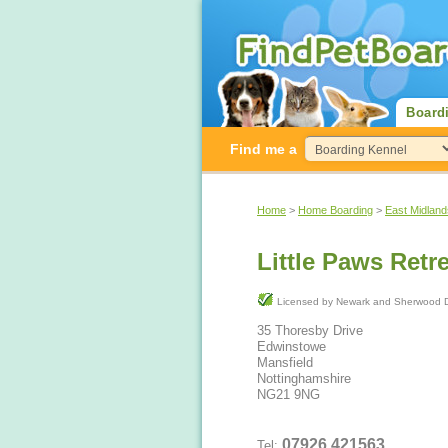
Board
Find me a
Home
>
Home Boarding
>
East Midland
Little Paws Retr
Licensed by Newark and Sherwoo
35 Thoresby Drive
Edwinstowe
Mansfield
Nottinghamshire
NG21 9NG
07926 421563
Tel: