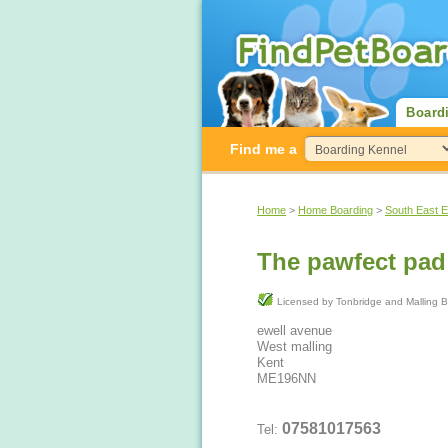
Board
Find me a
Home
>
Home Boarding
>
South East 
The pawfect pad
Licensed by Tonbridge and Mal
ewell avenue
West malling
Kent
ME196NN
07581017563
Tel: