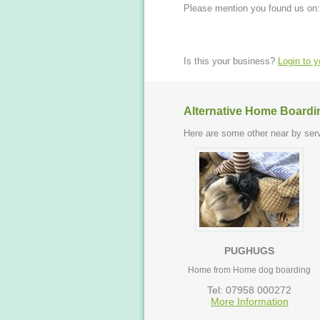
Please mention you found us on:
Is this your business?
Login to 
Alternative Home Boardi
Here are some other near by serv
PUGHUGS
Home from Home dog boarding
Tel: 07958 000272
More Information