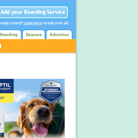
ready Listed?
Login here
to edit your ad
Boarding
Daycare
Advertise