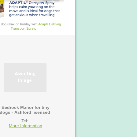
 dog relax on holiday with
Adaptil Calming
Transport Spray
.
Bedrock Manor for tiny
dogs - Ashford licensed
Tel:
More Information