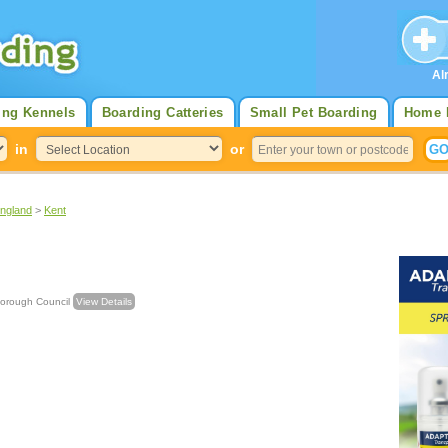
Al
ing Kennels
Boarding Catteries
Small Pet Boarding
Home 
in
or
England
>
Kent
ling Borough Council
View Details