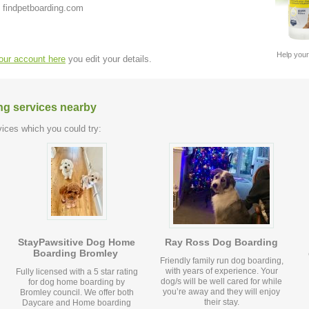
 findpetboarding.com
Help your
your account here
you edit your details.
ng services nearby
ices which you could try:
StayPawsitive Dog Home
Ray Ross Dog Boarding
Boarding Bromley
Friendly family run dog boarding,
with years of experience. Your
Fully licensed with a 5 star rating
dog/s will be well cared for while
for dog home boarding by
you’re away and they will enjoy
Bromley council. We offer both
their stay.
Daycare and Home boarding