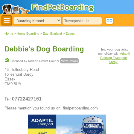
Home
>
Home Boarding
>
East England
>
Essex
Debbie's Dog Boarding
Help your dog relax
on holiday with
Adaptil
Calming Transport
Licensed by Maldon District Council
View Details
Spray
:
46, Tollesbury Road
Tolleshunt Darcy
Essex
CM9 8UA
07722427161
Tel:
Please mention you found us on: findpetboarding.com