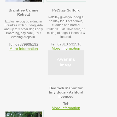
Braintree Canine
PetStay Suffolk
Retreat
PetStay gives your dog a
holiday too! Lots of love,
Exclusive dog boarding in
cuddles and normal
Braintree with our dog, Ada
routines. Exclusive care, no
and up to 3 other dogs only
mixing of dogs. Licensed &
Boarding, day care, CM7
insured.
evening drops in.
Tel: 07918 531516
Tel: 07879905192
More Information
More Information
Bedrock Manor for
tiny dogs - Ashford
licensed
Tel:
More Information