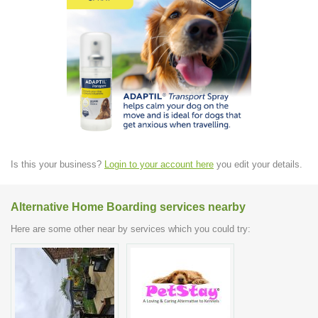
Is this your business?
Login to your account here
you edit your details.
Alternative Home Boarding services nearby
Here are some other near by services which you could try: