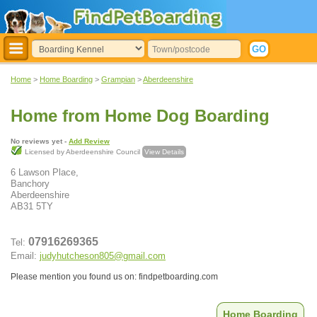
Home
>
Home Boarding
>
Grampian
>
Aberdeenshire
Home from Home Dog Boarding
No reviews yet -
Add Review
Licensed by Aberdeenshire Council
View Details
6 Lawson Place,
Banchory
Aberdeenshire
AB31 5TY
07916269365
Tel:
Email:
judyhutcheson805@gmail.com
Please mention you found us on: findpetboarding.com
Home Boarding