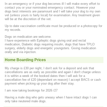
In an emergency or if your dog becomes ill I will make every effort to
contact you or your nominated emergency contact. However your
dogs best interests are paramount and I will take your dog to my own
vet (unless yours is fairly local) for examination. Any treatment given
will be at the discretion of the vet.
Up to date vaccination certificate must be produced or a photocopy for
my records.
Dogs on medication are welcome.
I have experience with Epileptic dogs giving oral and rectal
medication, Diabetic dogs requiring insulin, dogs that have TPLO
surgery, elderly dogs and energetic youngsters. Giving medication
orally and via injection.
Home Boarding Prices
My charge is £30 per night, I don't ask for a deposit and ask that
cancellations are as early as possible and again I don't charge unless
it is within a week of the booked dates then I will ask for a
cancellation fee of £20 (dependant on reason) I accept BACS or cash
payment when picking up your dog after their stay.
I am now taking bookings for 2026 /27
Having a male dog who gets uneasy when I have intact dogs I can
only take neutered male dogs.