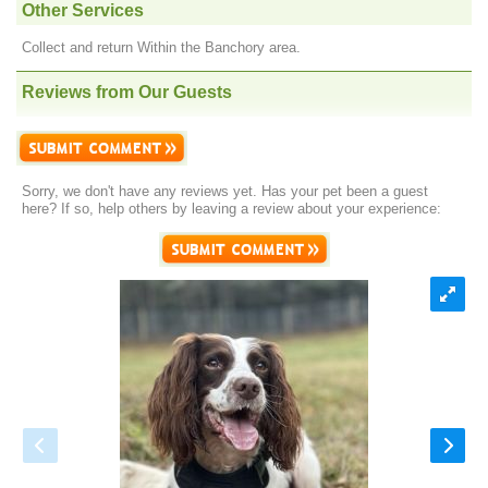
Other Services
Collect and return Within the Banchory area.
Reviews from Our Guests
Sorry, we don't have any reviews yet. Has your pet been a guest
here? If so, help others by leaving a review about your experience: