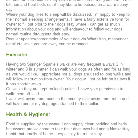
kitchen and I put beds out if they like to lie outside on a warm sunny
day.
Where your dog likes to sleep will be discussed, I'm happy to keep to
their normal sleeping arrangements. I have a fairly extensive form for
owner to fill out prior to their dogs stay where I can get as much
information about your dog and will endeavour to follow your dogs
normal routine throughout their stay.
Regular updates/photographs of your dog via WhatsApp, messenger,
email etc while you are away can be arranged.
Exercise:
Having two Springer Spaniels walks are very frequent always 2 in
winter and 3 in summer. I can walk your dogs as often and for as long
as you would like. I appreciate not all dogs are used to long walks and
will follow instruction from owner. Your dog will not be left on its own if
it has shorter walks.
On walks they are kept on leads unless I have your permission to
walk them off lead.
I walk well away from roads in the country side away from traffic and
will have one of my dog tags attached to their collar.
Health & Hygiene:
Food is supplied by the owner. I can supply clean bedding and beds
but owners are welcome to take their dogs own bed and a blanket/toy
t-shirt that smells of home....especially for a first stay.