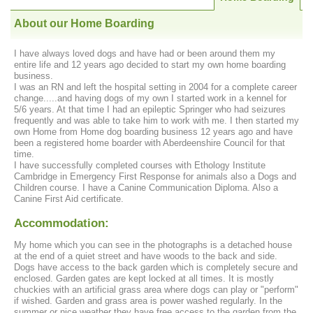
About our Home Boarding
I have always loved dogs and have had or been around them my
entire life and 12 years ago decided to start my own home boarding
business.
I was an RN and left the hospital setting in 2004 for a complete career
change.....and having dogs of my own I started work in a kennel for
5/6 years. At that time I had an epileptic Springer who had seizures
frequently and was able to take him to work with me. I then started my
own Home from Home dog boarding business 12 years ago and have
been a registered home boarder with Aberdeenshire Council for that
time.
I have successfully completed courses with Ethology Institute
Cambridge in Emergency First Response for animals also a Dogs and
Children course. I have a Canine Communication Diploma. Also a
Canine First Aid certificate.
Accommodation:
My home which you can see in the photographs is a detached house
at the end of a quiet street and have woods to the back and side.
Dogs have access to the back garden which is completely secure and
enclosed. Garden gates are kept locked at all times. It is mostly
chuckies with an artificial grass area where dogs can play or "perform"
if wished. Garden and grass area is power washed regularly. In the
summer or nice weather they have free access to the garden from the