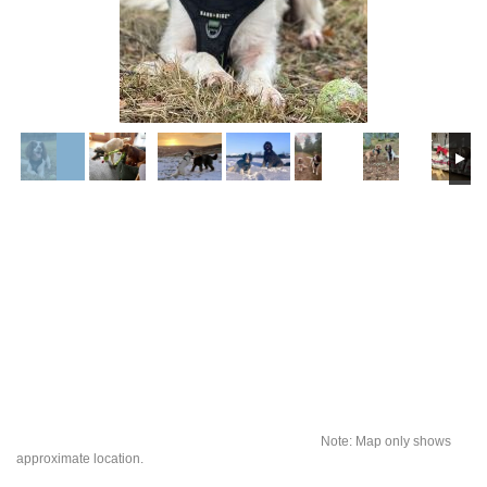
Note: Map only shows
approximate location.