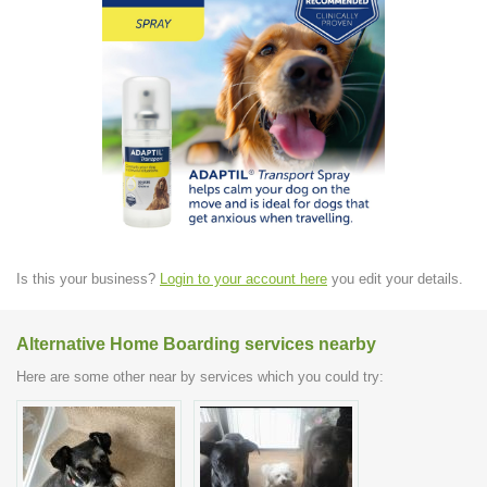
Is this your business?
Login to your account here
you edit your details.
Alternative Home Boarding services nearby
Here are some other near by services which you could try: