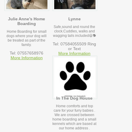
Julie Anne’s Home
Lynne
Boarding
Safe,sound and round the
clock.Cuddles, walks and
Home Boarding for small
wagging tails included😃🐕
dogs where your dog will
be treated as part of the
Tel: 07584055509 Ring
family.
or Text
Tel: 07557658976
More Information
More Information
In The Dog House
Home comforts and top
care for your furry babies .
We are crossed between
home boarding and a small
kennels which are based at
our home address .