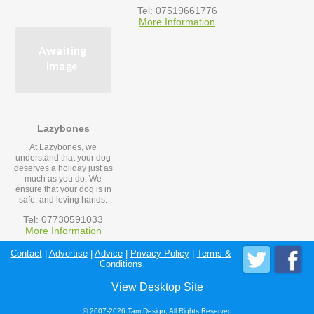
Tel: 07519661776
More Information
Lazybones
At Lazybones, we
understand that your dog
deserves a holiday just as
much as you do. We
ensure that your dog is in
safe, and loving hands.
Tel: 07730591033
More Information
Contact
|
Advertise
|
Advice
|
Privacy Policy
|
Terms &
Conditions
View Desktop Site
© 2007-2026 Tam Design; All Rights Reserved