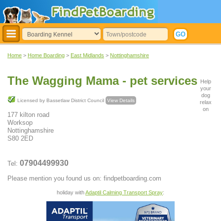
Home
>
Home Boarding
>
East Midlands
>
Nottinghamshire
The Wagging Mama - pet services
Help
your
dog
Licensed by Bassetlaw District Council
View Details
relax
on
177 kilton road
Worksop
Nottinghamshire
S80 2ED
07904499930
Tel:
Please mention you found us on: findpetboarding.com
holiday with
Adaptil Calming Transport Spray
: