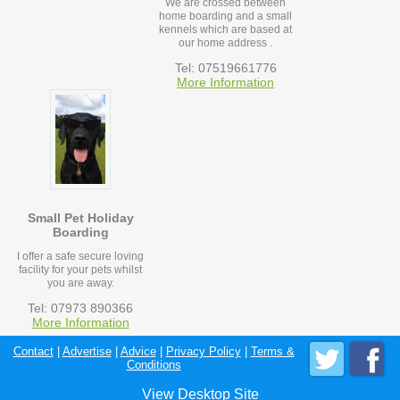
We are crossed between
home boarding and a small
kennels which are based at
our home address .
Tel: 07519661776
More Information
Small Pet Holiday
Boarding
I offer a safe secure loving
facility for your pets whilst
you are away.
Tel: 07973 890366
More Information
Contact
|
Advertise
|
Advice
|
Privacy Policy
|
Terms &
Conditions
View Desktop Site