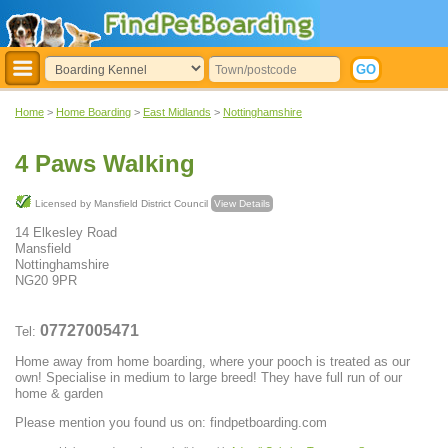
Home
>
Home Boarding
>
East Midlands
>
Nottinghamshire
4 Paws Walking
Licensed by Mansfield District Council
View Details
14 Elkesley Road
Mansfield
Nottinghamshire
NG20 9PR
07727005471
Tel:
Home away from home boarding, where your pooch is treated as our
own! Specialise in medium to large breed! They have full run of our
home & garden
Please mention you found us on: findpetboarding.com