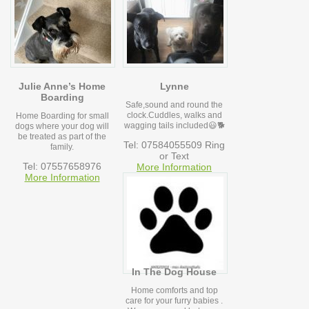
Julie Anne’s Home
Lynne
Boarding
Safe,sound and round the
clock.Cuddles, walks and
Home Boarding for small
wagging tails included😃🐕
dogs where your dog will
be treated as part of the
Tel: 07584055509 Ring
family.
or Text
Tel: 07557658976
More Information
More Information
In The Dog House
Home comforts and top
care for your furry babies .