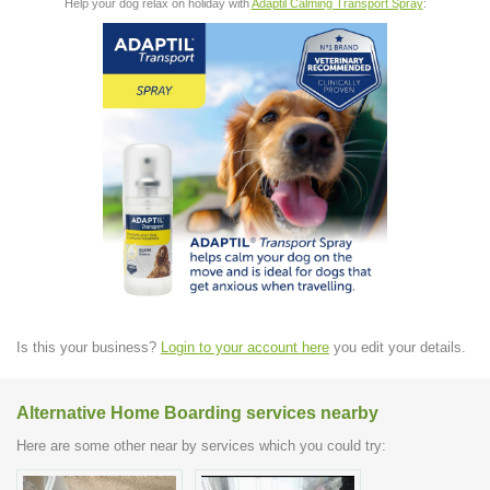
Help your dog relax on holiday with
Adaptil Calming Transport Spray
:
Is this your business?
Login to your account here
you edit your details.
Alternative Home Boarding services nearby
Here are some other near by services which you could try: