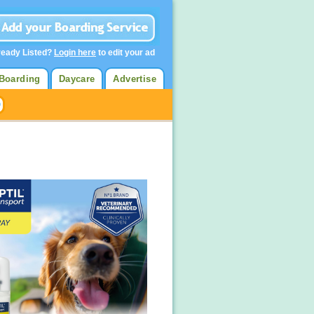
ready Listed?
Login here
to edit your ad
Boarding
Daycare
Advertise