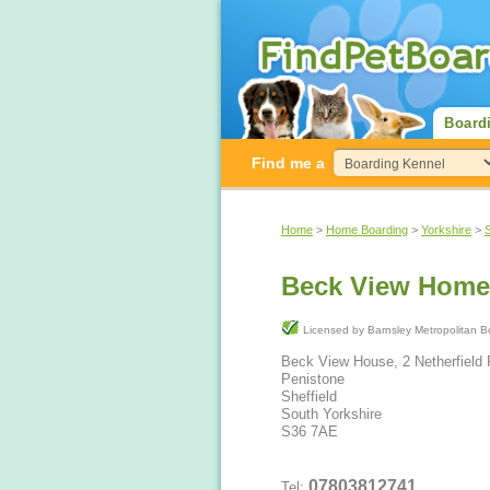
Board
Find me a
Home
>
Home Boarding
>
Yorkshire
>
Beck View Home
Licensed by Barnsley Metrop
Beck View House, 2 Netherfield
Penistone
Sheffield
South Yorkshire
S36 7AE
07803812741
Tel: