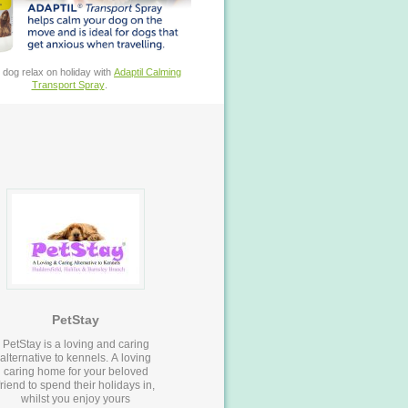
 dog relax on holiday with
Adaptil Calming
Transport Spray
.
PetStay
PetStay is a loving and caring
alternative to kennels. A loving
caring home for your beloved
friend to spend their holidays in,
whilst you enjoy yours