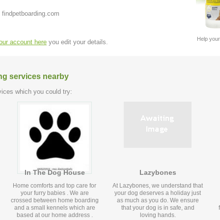
 findpetboarding.com
Help your
your account here
you edit your details.
ng services nearby
ices which you could try:
In The Dog House
Lazybones
Home comforts and top care for
At Lazybones, we understand that
your furry babies . We are
your dog deserves a holiday just
crossed between home boarding
as much as you do. We ensure
and a small kennels which are
that your dog is in safe, and
based at our home address .
loving hands.