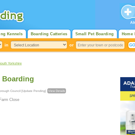
Al
ing Kennels
Boarding Catteries
Small Pet Boarding
Home 
in
or
South Yorkshire
 Boarding
olitan Borough Council [Update Pending]
View Details
 Farm Close