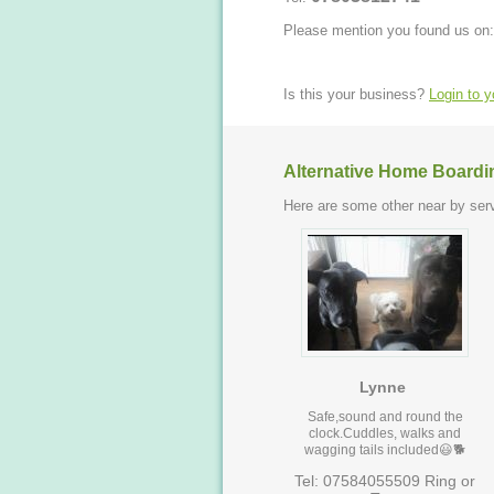
Please mention you found us on:
Is this your business?
Login to 
Alternative Home Boardi
Here are some other near by serv
Lynne
Safe,sound and round the
clock.Cuddles, walks and
wagging tails included😃🐕
Tel: 07584055509 Ring or