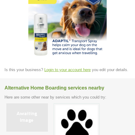
Is this your business?
Login to your account here
you edit your details.
Alternative Home Boarding services nearby
Here are some other near by services which you could try: