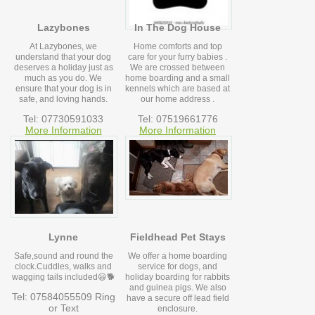
Lazybones
In The Dog House
At Lazybones, we
Home comforts and top
understand that your dog
care for your furry babies .
deserves a holiday just as
We are crossed between
much as you do. We
home boarding and a small
ensure that your dog is in
kennels which are based at
safe, and loving hands.
our home address .
Tel: 07730591033
Tel: 07519661776
More Information
More Information
Lynne
Fieldhead Pet Stays
Safe,sound and round the
We offer a home boarding
clock.Cuddles, walks and
service for dogs, and
wagging tails included😃🐕
holiday boarding for rabbits
and guinea pigs. We also
Tel: 07584055509 Ring
have a secure off lead field
or Text
enclosure.