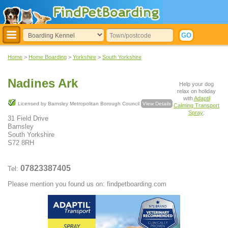
Home
>
Home Boarding
>
Yorkshire
>
South Yorkshire
Nadines Ark
Help your dog
relax on holiday
with
Adaptil
Licensed by Barnsley Metropolitan Borough Council
View Details
Calming Transport
Spray
:
31 Field Drive
Barnsley
South Yorkshire
S72 8RH
07823387405
Tel:
Please mention you found us on: findpetboarding.com