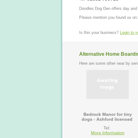
Doodles Dog Den offers day and ov
Please mention you found us on:
Is this your business?
Login to 
Alternative Home Boardi
Here are some other near by serv
Bedrock Manor for tiny
dogs - Ashford licensed
Tel:
More Information