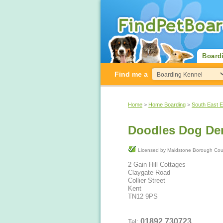
Board
Find me a
Home
>
Home Boarding
>
South East 
Doodles Dog De
Licensed by Maidstone Boroug
2 Gain Hill Cottages
Claygate Road
Collier Street
Kent
TN12 9PS
01892 730723
Tel: