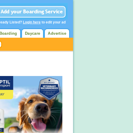
ready Listed?
Login here
to edit your ad
Boarding
Daycare
Advertise