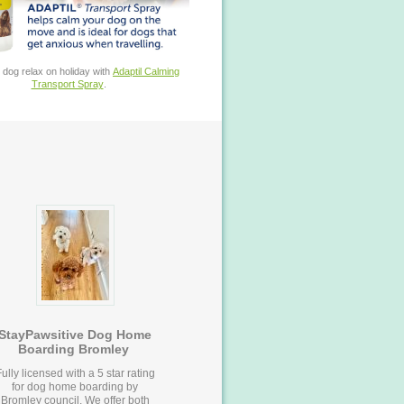
 dog relax on holiday with
Adaptil Calming
Transport Spray
.
StayPawsitive Dog Home
Boarding Bromley
ully licensed with a 5 star rating
for dog home boarding by
Bromley council. We offer both