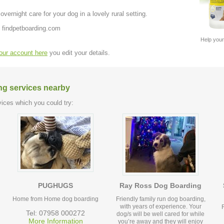
ernight care for your dog in a lovely rural setting.
 findpetboarding.com
Help your
your account here
you edit your details.
ng services nearby
ices which you could try:
PUGHUGS
Ray Ross Dog Boarding
Home from Home dog boarding
Friendly family run dog boarding,
with years of experience. Your
F
Tel: 07958 000272
dog/s will be well cared for while
More Information
you’re away and they will enjoy