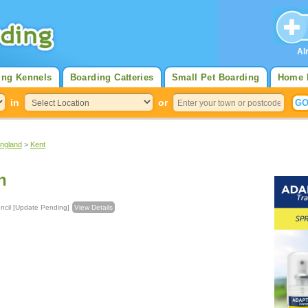
Al
ing Kennels
Boarding Catteries
Small Pet Boarding
Home 
in
or
England
>
Kent
n
h Council [Update Pending]
View Details