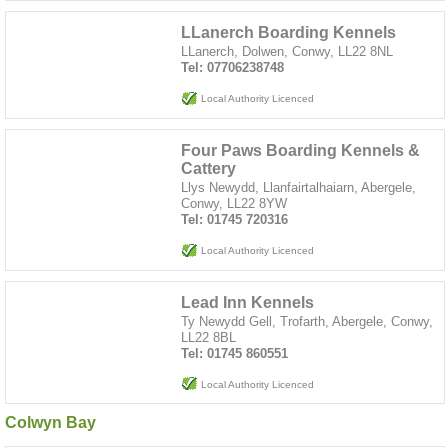
LLanerch Boarding Kennels
LLanerch, Dolwen, Conwy, LL22 8NL
Tel: 07706238748
Local Authority Licenced
Four Paws Boarding Kennels &
Cattery
Llys Newydd, Llanfairtalhaiarn, Abergele,
Conwy, LL22 8YW
Tel: 01745 720316
Local Authority Licenced
Lead Inn Kennels
Ty Newydd Gell, Trofarth, Abergele, Conwy,
LL22 8BL
Tel: 01745 860551
Local Authority Licenced
Colwyn Bay