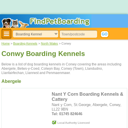
Home
>
Boarding Kennels
>
North Wales
> Conwy
Conwy Boarding Kennels
Below is a list of dog boarding kennels in Conwy covering the areas including
Abergele, Betws-y-Coed, Colwyn Bay, Conwy (Town), Llandudno,
Llanfairfechan, Llanrwst and Penmaenmawr.
Abergele
Nant Y Corn Boarding Kennels &
Cattery
Nant y Corn, St.George, Abergele, Conwy,
LL22 9BN
Tel: 01745 824646
Local Authority Licenced