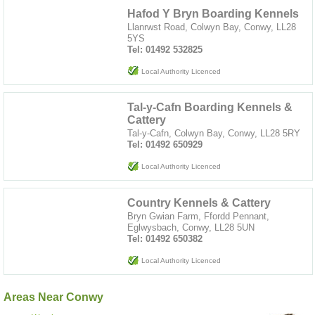
Hafod Y Bryn Boarding Kennels
Llanrwst Road, Colwyn Bay, Conwy, LL28
5YS
Tel: 01492 532825
Local Authority Licenced
Tal-y-Cafn Boarding Kennels &
Cattery
Tal-y-Cafn, Colwyn Bay, Conwy, LL28 5RY
Tel: 01492 650929
Local Authority Licenced
Country Kennels & Cattery
Bryn Gwian Farm, Ffordd Pennant,
Eglwysbach, Conwy, LL28 5UN
Tel: 01492 650382
Local Authority Licenced
Areas Near Conwy