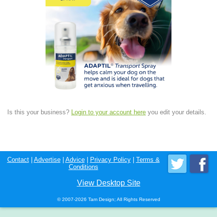
Is this your business?
Login to your account here
you edit your details.
Contact
|
Advertise
|
Advice
|
Privacy Policy
|
Terms &
Conditions
View Desktop Site
© 2007-2026 Tam Design; All Rights Reserved