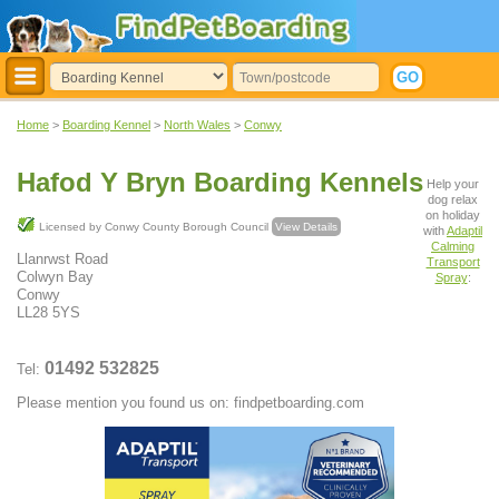
Home
>
Boarding Kennel
>
North Wales
>
Conwy
Hafod Y Bryn Boarding Kennels
Help your
dog relax
on holiday
Licensed by Conwy County Borough Council
View Details
with
Adaptil
Calming
Llanrwst Road
Transport
Colwyn Bay
Spray
:
Conwy
LL28 5YS
01492 532825
Tel:
Please mention you found us on: findpetboarding.com