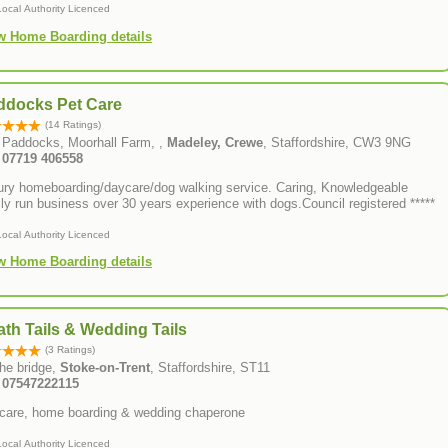
Local Authority Licenced
w Home Boarding details
ddocks Pet Care
(14 Ratings)
 Paddocks, Moorhall Farm, ,
Madeley, Crewe
, Staffordshire, CW3 9NG
: 07719 406558
ury homeboarding/daycare/dog walking service. Caring, Knowledgeable
ly run business over 30 years experience with dogs.Council registered *****
Local Authority Licenced
w Home Boarding details
th Tails & Wedding Tails
(3 Ratings)
he bridge,
Stoke-on-Trent
, Staffordshire, ST11
: 07547222115
care, home boarding & wedding chaperone
Local Authority Licenced