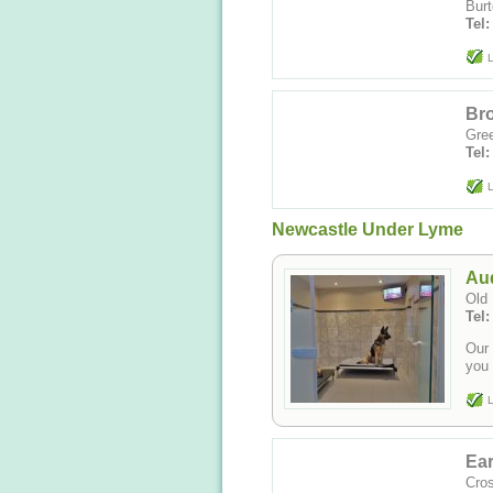
Burt
Tel
L
Bro
Gree
Tel
L
Newcastle Under Lyme
Aud
Old 
Tel
Our 
you 
L
Ear
Cros