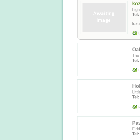
ko
high
Tel
luxu
L
Oa
The
Tel
L
Ho
Litt
Tel
L
Paw
Fidd
Tel: