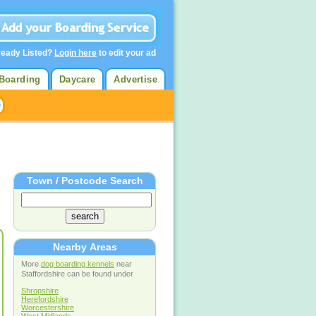
ready Listed?
Login here
to edit your ad
Boarding
Daycare
Advertise
Town / Postcode Search
Nearby Areas
More
dog boarding kennels
near
Staffordshire can be found under
Shropshire
Herefordshire
Worcestershire