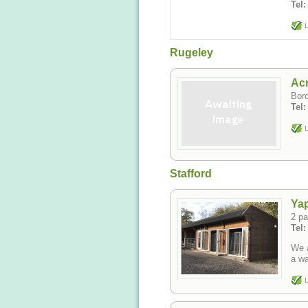
Tel:
L
Rugeley
Acr
Bord
Tel
L
Stafford
Ya
2 pa
Tel
We a
L