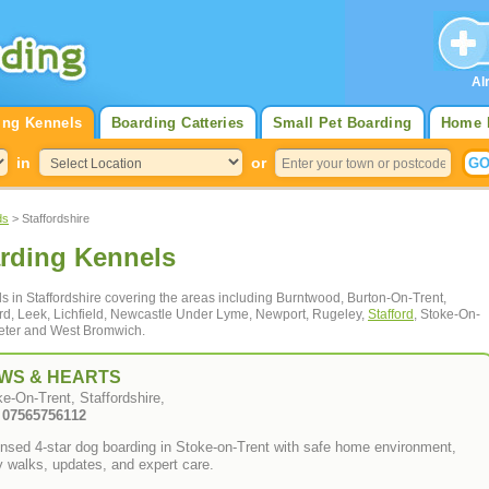
Al
ing Kennels
Boarding Catteries
Small Pet Boarding
Home 
in
or
ds
> Staffordshire
arding Kennels
ls in Staffordshire covering the areas including Burntwood, Burton-On-Trent,
rd, Leek, Lichfield, Newcastle Under Lyme, Newport, Rugeley,
Stafford
, Stoke-On-
oxeter and West Bromwich.
WS & HEARTS
e-On-Trent, Staffordshire,
: 07565756112
nsed 4-star dog boarding in Stoke-on-Trent with safe home environment,
y walks, updates, and expert care.