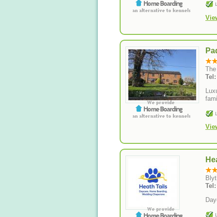
Vie
Pa
The
Tel
Lux
fami
Vie
Hea
Blyt
Tel
Day