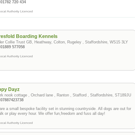
 01782 720 434
ocal Authority Licenced
esfold Boarding Kennels
er Collie Trust GB, Heathway, Colton, Rugeley , Staffordshire, WS15 3LY
: 01889 577058
ocal Authority Licenced
ppy Dayz
rk nook cottage , Orchard lane , Ranton , Stafford , Staffordshire, ST189JU
: 07887423738
re a small bespoke facility set in stunning countryside. All dogs are out for
a walk or play every hour. We offer fun,freedom and fuss all day!
ocal Authority Licenced