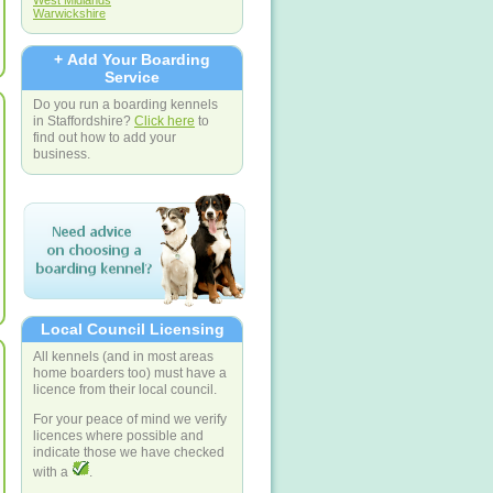
West Midlands
Warwickshire
+ Add Your Boarding
Service
Do you run a boarding kennels
in Staffordshire?
Click here
to
find out how to add your
business.
Local Council Licensing
All kennels (and in most areas
home boarders too) must have a
licence from their local council.
For your peace of mind we verify
licences where possible and
indicate those we have checked
with a
.