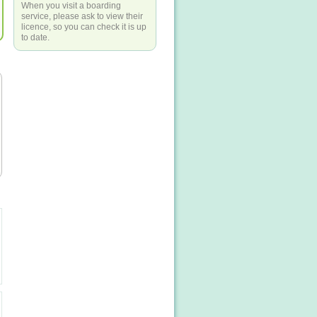
When you visit a boarding
service, please ask to view their
licence, so you can check it is up
to date.