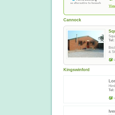
Vie
Cannock
Sq
Squa
Tel
Bric
& St
L
Kingswinford
Lo
Himl
Tel
L
Ive