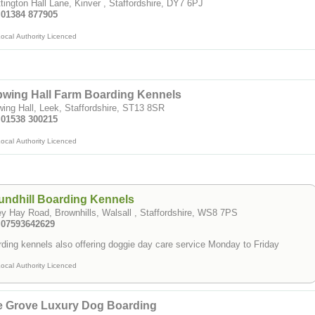
tington Hall Lane, Kinver , Staffordshire, DY7 6PJ
: 01384 877905
ocal Authority Licenced
wing Hall Farm Boarding Kennels
ing Hall, Leek, Staffordshire, ST13 8SR
: 01538 300215
ocal Authority Licenced
ndhill Boarding Kennels
y Hay Road, Brownhills, Walsall , Staffordshire, WS8 7PS
: 07593642629
ding kennels also offering doggie day care service Monday to Friday
ocal Authority Licenced
e Grove Luxury Dog Boarding