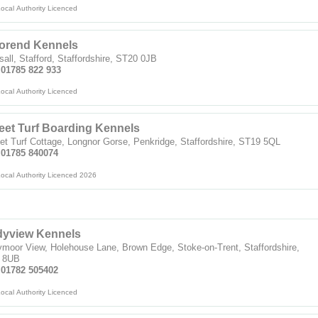
ocal Authority Licenced
orend Kennels
all, Stafford, Staffordshire, ST20 0JB
 01785 822 933
ocal Authority Licenced
et Turf Boarding Kennels
t Turf Cottage, Longnor Gorse, Penkridge, Staffordshire, ST19 5QL
: 01785 840074
ocal Authority Licenced 2026
dyview Kennels
moor View, Holehouse Lane, Brown Edge, Stoke-on-Trent, Staffordshire,
 8UB
: 01782 505402
ocal Authority Licenced