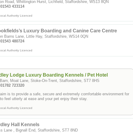
on Road, Whittington Hurst, Lichfield, Staffordshire, WS13 8QN
: 01543 433114
ocal Authority Licenced
okfields’s Luxury Boarding and Canine Care Centre
n Barns Lane, Little Hay, Staffordshire, WS14 0QN
: 01543 480724
ocal Authority Licenced
ley Lodge Luxury Boarding Kennels / Pet Hotel
Barn, Moat Lane, Stoke-On-Trent, Staffordshire, ST7 8HS
: 01782 723320
aim is to provide a safe, secure and extremely comfortable environment for
to feel utterly at ease and your pet enjoy their stay.
ocal Authority Licenced
dley Hall Kennels
s Lane , Bignall End, Staffordshire, ST7 8ND