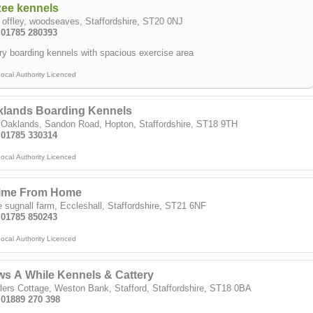
zee kennels
 offley, woodseaves, Staffordshire, ST20 0NJ
: 01785 280393
ry boarding kennels with spacious exercise area
ocal Authority Licenced
klands Boarding Kennels
 Oaklands, Sandon Road, Hopton, Staffordshire, ST18 9TH
: 01785 330314
ocal Authority Licenced
lme From Home
le sugnall farm, Eccleshall, Staffordshire, ST21 6NF
: 01785 850243
ocal Authority Licenced
s A While Kennels & Cattery
lers Cottage, Weston Bank, Stafford, Staffordshire, ST18 0BA
 01889 270 398