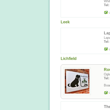
Whit
Tel
L
Leek
Lap
Lapw
Tel
L
Lichfield
Rou
Ogle
Tel
Boar
L
Th