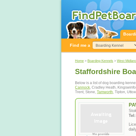
Board
Find me a
Home
>
Boarding Kennels
>
West Midlan
Staffordshire Bo
Below is a list of dog boarding kenne
Cannock
, Cradley Heath, Kingswinfo
Trent, Stone,
Tamworth
, Tipton, Utt
PA
Stok
Tel
Lice
dail