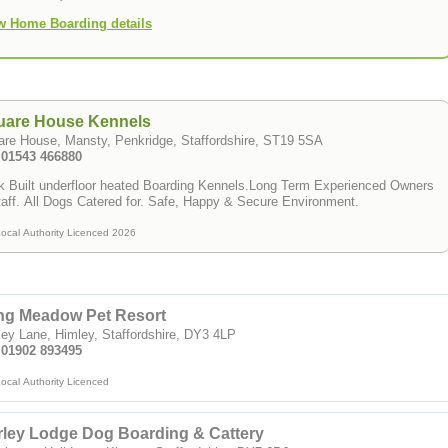
w Home Boarding details
uare House Kennels
re House, Mansty, Penkridge, Staffordshire, ST19 5SA
: 01543 466880
k Built underfloor heated Boarding Kennels.Long Term Experienced Owners
aff. All Dogs Catered for. Safe, Happy & Secure Environment.
ocal Authority Licenced 2026
ng Meadow Pet Resort
ey Lane, Himley, Staffordshire, DY3 4LP
: 01902 893495
ocal Authority Licenced
rley Lodge Dog Boarding & Cattery