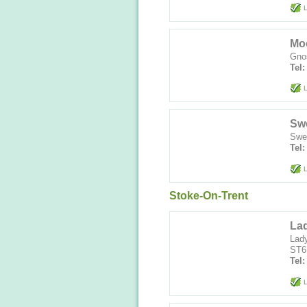
L
Mo
Gnos
Tel:
L
Swe
Swee
Tel
L
Stoke-On-Trent
La
Lady
ST6
Tel
L