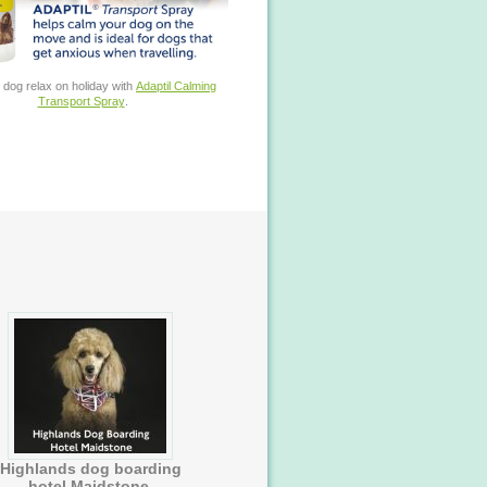
 dog relax on holiday with
Adaptil Calming
Transport Spray
.
Highlands dog boarding
hotel Maidstone