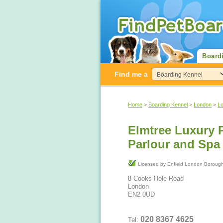
Board
Find me a
Home
>
Boarding Kennel
>
London
>
L
Elmtree Luxury 
Parlour and Spa
Licensed by Enfield London Bor
8 Cooks Hole Road
London
EN2 0UD
020 8367 4625
Tel: