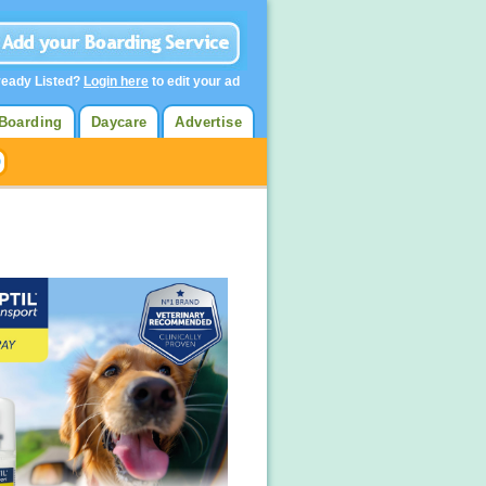
ready Listed?
Login here
to edit your ad
Boarding
Daycare
Advertise