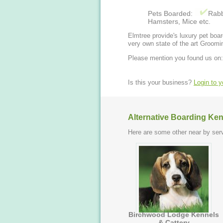
Pets Boarded:
Rabb
Hamsters, Mice etc.
Elmtree provide's luxury pet boa
very own state of the art Groomi
Please mention you found us on:
Is this your business?
Login to 
Alternative Boarding Ken
Here are some other near by serv
Birchwood Lodge Kennels
& Cattery