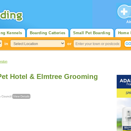
Al
ing Kennels
Boarding Catteries
Small Pet Boarding
Home 
in
or
ondon
Pet Hotel & Elmtree Grooming
ough Council
View Details