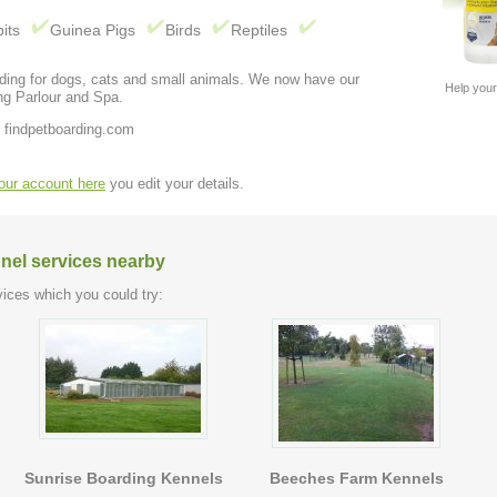
its
Guinea Pigs
Birds
Reptiles
rding for dogs, cats and small animals. We now have our
Help your
ng Parlour and Spa.
 findpetboarding.com
your account here
you edit your details.
nel services nearby
ices which you could try:
Sunrise Boarding Kennels
Beeches Farm Kennels